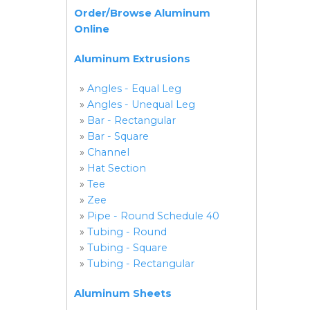
Order/Browse Aluminum
Online
Aluminum Extrusions
»
Angles - Equal Leg
»
Angles - Unequal Leg
»
Bar - Rectangular
»
Bar - Square
»
Channel
»
Hat Section
»
Tee
»
Zee
»
Pipe - Round Schedule 40
»
Tubing - Round
»
Tubing - Square
»
Tubing - Rectangular
Aluminum Sheets