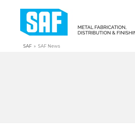
SAF
»
SAF News