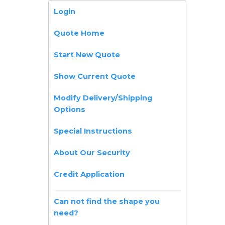
Login
Quote Home
Start New Quote
Show Current Quote
Modify Delivery/Shipping
Options
Special Instructions
About Our Security
Credit Application
Can not find the shape you
need?