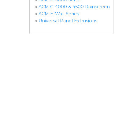
»
ACM C-4000 & 4500 Rainscreen
»
ACM E-Wall Series
»
Universal Panel Extrusions