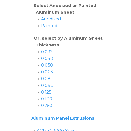
Select Anodized or Painted
Aluminum Sheet
»
Anodized
»
Painted
Or, select by Aluminum Sheet
Thickness
»
0.032
»
0.040
»
0.050
»
0.063
»
0.080
»
0.090
»
0.125
»
0.190
»
0.250
Aluminum Panel Extrusions
»
ACM C-3000 Series