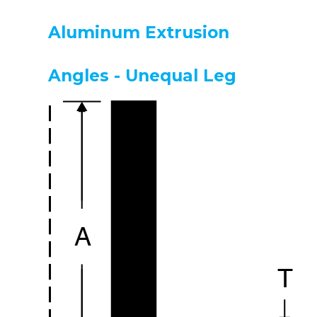
Aluminum Extrusion
Angles - Unequal Leg