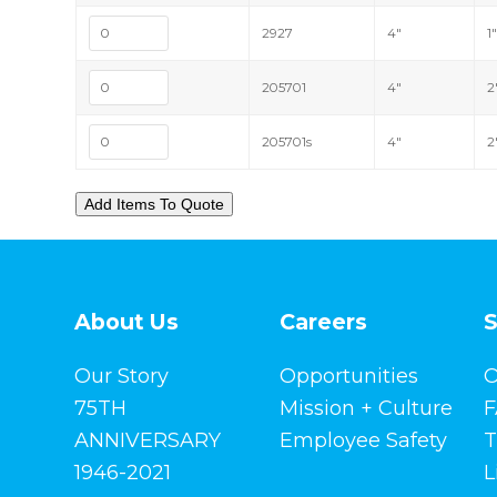
2927
4"
1
205701
4"
2
205701s
4"
2
About Us
Careers
S
Our Story
Opportunities
O
75TH
Mission + Culture
F
ANNIVERSARY
Employee Safety
T
1946-2021
L