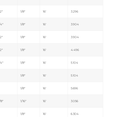
/2"
1/8"
16'
3.296
/4"
1/8"
16'
3.904
/2"
1/8"
16'
3.904
/2"
1/8"
16'
4.496
/4"
1/8"
16'
5.104
"
1/8"
16'
5.104
"
1/8"
16'
5.696
/8"
1/16"
16'
3.056
"
1/8"
16'
6.304