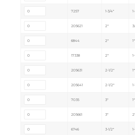
7257
1-3/4"
1
205621
2"
3
6844
2"
1
17338
2"
1
205631
2-1/2"
1
205641
2-1/2"
1
7035
3"
1
205661
3"
2
6746
3-1/2"
1