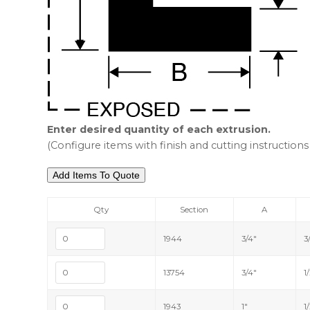
Enter desired quantity of each extrusion.
(Configure items with finish and cutting instructions 
Qty
Section
A
1944
3/4"
3
13754
3/4"
1
1943
1"
1