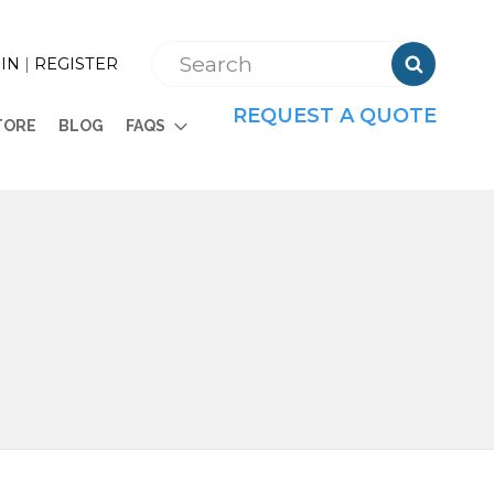

IN
|
REGISTER
REQUEST A QUOTE
TORE
BLOG
FAQS