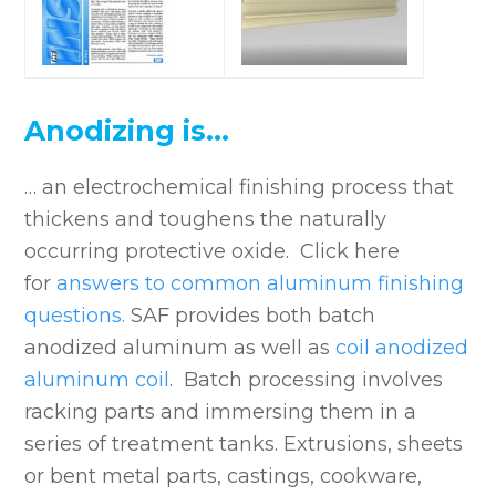
Anodizing is…
… an electrochemical finishing process that
thickens and toughens the naturally
occurring protective oxide. Click here
for
answers to common aluminum finishing
questions.
SAF provides both batch
anodized aluminum as well as
coil anodized
aluminum
coil
. Batch processing involves
racking parts and immersing them in a
series of treatment tanks. Extrusions, sheets
or bent metal parts, castings, cookware,