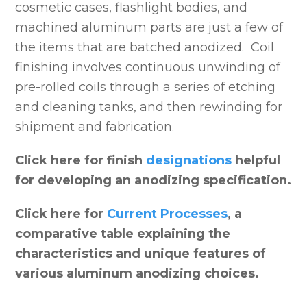
cosmetic cases, flashlight bodies, and
machined aluminum parts are just a few of
the items that are batched anodized. Coil
finishing involves continuous unwinding of
pre-rolled coils through a series of etching
and cleaning tanks, and then rewinding for
shipment and fabrication.
Click here for finish
designations
helpful
for developing an anodizing specification.
Click here for
Current Processes
, a
comparative table explaining the
characteristics and unique features of
various aluminum anodizing choices.