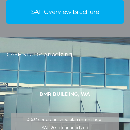
SAF Overview Brochure
CASE STUDY: Anodizing
BMR BUILDING, WA
.063″ coil prefinished aluminum sheet
SAF 201 clear anodized