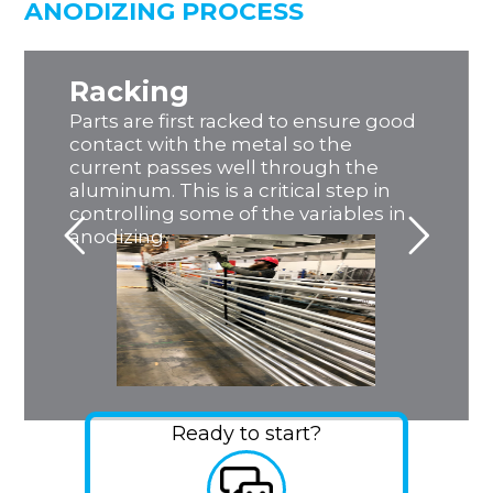
ANODIZING PROCESS
Racking
Parts are first racked to ensure good
contact with the metal so the
current passes well through the
aluminum. This is a critical step in
controlling some of the variables in
anodizing.
Ready to start?