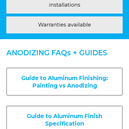
installations
Warranties available
ANODIZING FAQs + GUIDES
Guide to Aluminum Finishing:
Painting vs Anodizing
Guide to Aluminum Finish
Specification