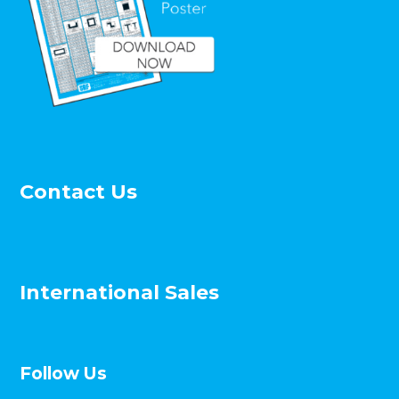
Contact Us
International Sales
Follow Us