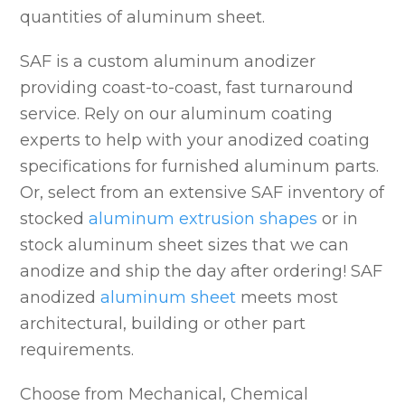
quantities of aluminum sheet.
SAF is a custom aluminum anodizer
providing coast-to-coast, fast turnaround
service. Rely on our aluminum coating
experts to help with your anodized coating
specifications for furnished aluminum parts.
Or, select from an extensive SAF inventory of
stocked
aluminum extrusion shapes
or in
stock aluminum sheet sizes that we can
anodize and ship the day after ordering! SAF
anodized
aluminum sheet
meets most
architectural, building or other part
requirements.
Choose from Mechanical, Chemical