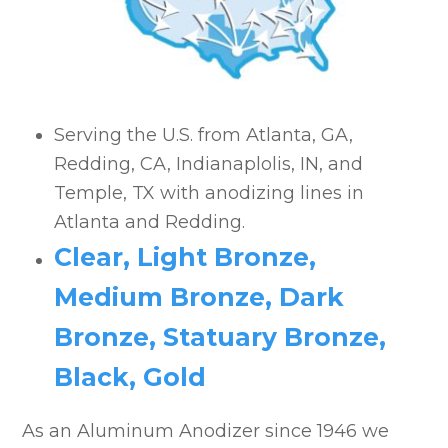
Anodized Aluminum Applications
SAF Anodizing Projects
Serving the U.S. from Atlanta, GA,
Redding, CA, Indianaplolis, IN, and
Temple, TX with anodizing lines in
Atlanta and Redding.
Clear, Light Bronze,
Medium Bronze, Dark
Bronze, Statuary Bronze,
Black, Gold
As an Aluminum Anodizer since 1946 we