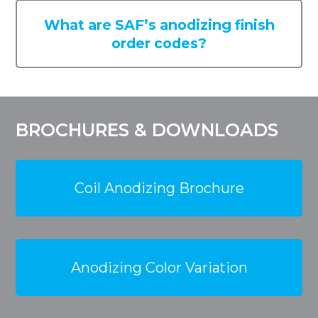
What are SAF’s anodizing finish
order codes?
BROCHURES & DOWNLOADS
Coil Anodizing Brochure
Anodizing Color Variation