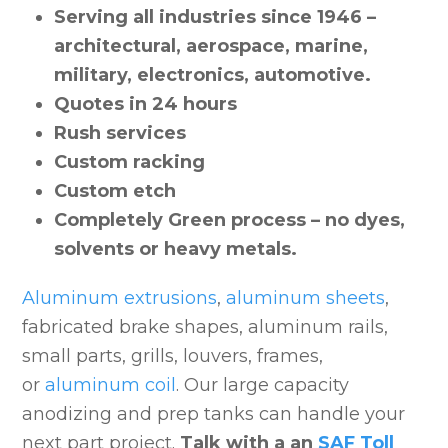
Serving all industries since 1946 –
architectural, aerospace, marine,
military, electronics, automotive.
Quotes in 24 hours
Rush services
Custom racking
Custom etch
Completely Green process – no dyes,
solvents or heavy metals.
Aluminum extrusions
,
aluminum sheets
,
fabricated brake shapes, aluminum rails,
small parts, grills, louvers, frames,
or
aluminum coil
. Our large capacity
anodizing and prep tanks can handle your
next part project.
Talk with a an
SAF Toll