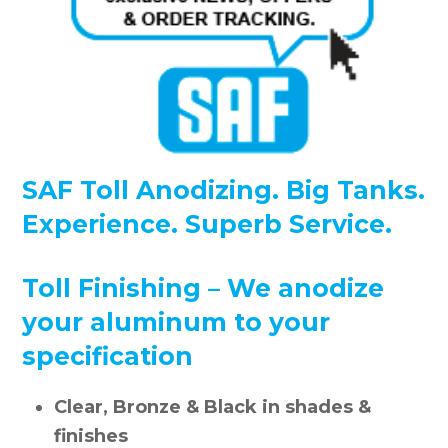
SAF Toll Anodizing. Big Tanks.
Experience. Superb Service.
Toll Finishing – We anodize
your aluminum to your
specification
Clear, Bronze & Black in shades &
finishes