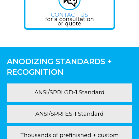
CONTACT US
for a consultation
or quote
ANODIZING STANDARDS +
RECOGNITION
ANSI/SPRI GD-1 Standard
ANSI/SPRI ES-1 Standard
Thousands of prefinished + custom