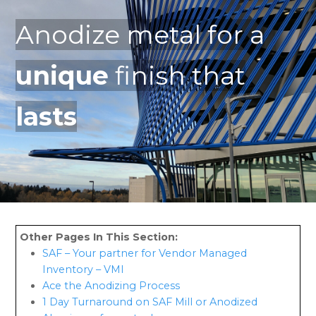
Anodize metal for a
unique
finish that
lasts
SAF – Your partner for Vendor Managed
Inventory – VMI
Ace the Anodizing Process
1 Day Turnaround on SAF Mill or Anodized