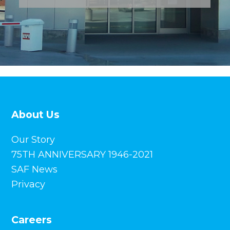
About Us
Our Story
75TH ANNIVERSARY 1946-2021
SAF News
Privacy
Careers