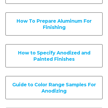
How To Prepare Aluminum For
Finishing
How to Specify Anodized and
Painted Finishes
Guide to Color Range Samples For
Anodizing