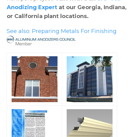
Anodizing Expert
at our Georgia, Indiana,
or California plant locations.
See also: Preparing Metals For Finishing