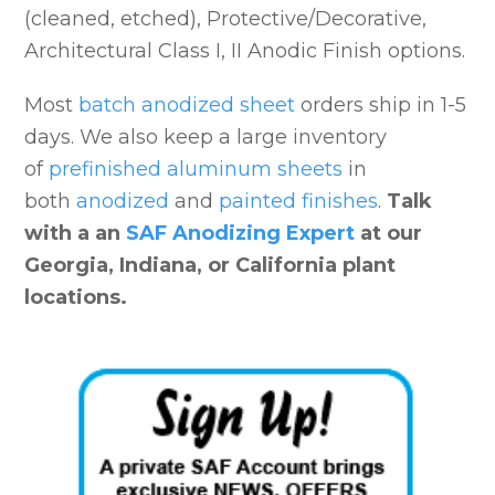
(cleaned, etched), Protective/Decorative,
Architectural Class I, II Anodic Finish options.
Most
batch anodized sheet
orders ship in 1-5
days. We also keep a large inventory
of
prefinished aluminum sheets
in
both
anodized
and
painted finishes
.
Talk
with a an
SAF Anodizing Expert
at our
Georgia, Indiana, or California plant
locations.