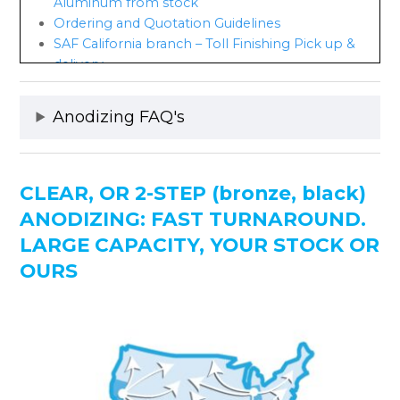
Aluminum from stock
Ordering and Quotation Guidelines
SAF California branch – Toll Finishing Pick up &
delivery
Custom Anodizing Explained
Anodizing Benefits
Anodizing FAQ's
Current Anodizing Processes
Coil Anodizing Guidelines
Anodizing Test Results
Anodizing and the Environment
CLEAR, OR 2-STEP (bronze, black)
Anodizing Course Online
ANODIZING: FAST TURNAROUND.
Anodizing, a Historical Perspective
LARGE CAPACITY, YOUR STOCK OR
SAF Designation System for Aluminum Finishing
OURS
Anodizing Finish Order Codes
Anodizing Color Choices
Light & Medium Bronze-EXPECT COLOR
VARIATION!
Integral Color Anodizing Discontinued
Anodic Coating Designations
Integral Color vs. 2-Step Anodizing