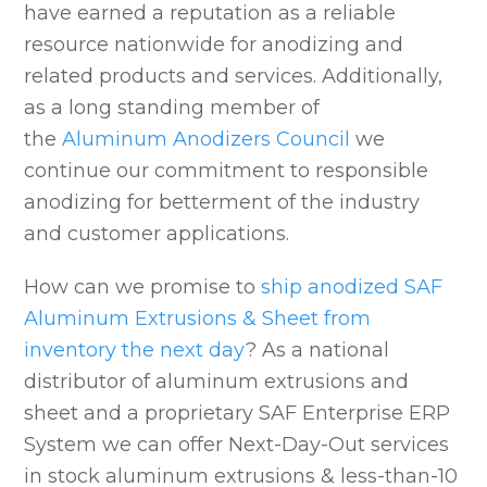
have earned a reputation as a reliable
resource nationwide for anodizing and
related products and services. Additionally,
as a long standing member of
the
Aluminum Anodizers Council
we
continue our commitment to responsible
anodizing for betterment of the industry
and customer applications.
How can we promise to
ship anodized SAF
Aluminum Extrusions & Sheet from
inventory the next day
? As a national
distributor of aluminum extrusions and
sheet and a proprietary SAF Enterprise ERP
System we can offer Next-Day-Out services
in stock aluminum extrusions & less-than-10