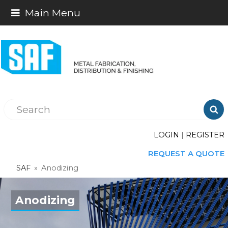
Main Menu

LOGIN
|
REGISTER
REQUEST A QUOTE
SAF
»
Anodizing
Anodizing