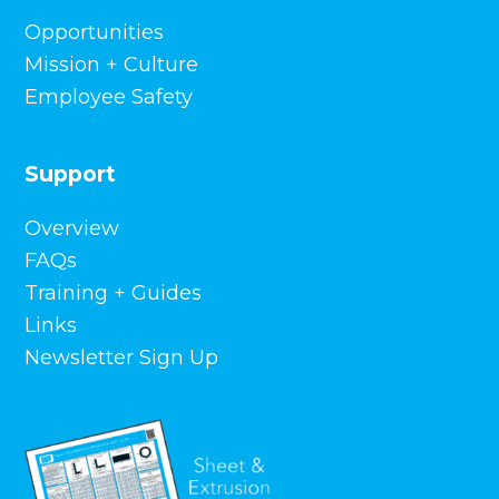
Opportunities
Mission + Culture
Employee Safety
Support
Overview
FAQs
Training + Guides
Links
Newsletter Sign Up