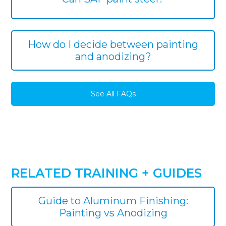
How do I decide between painting
and anodizing?
See All FAQs
RELATED TRAINING + GUIDES
Guide to Aluminum Finishing:
Painting vs Anodizing