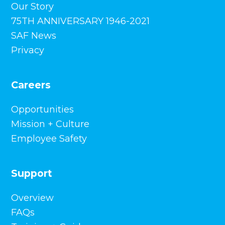
Our Story
75TH ANNIVERSARY 1946-2021
SAF News
Privacy
Careers
Opportunities
Mission + Culture
Employee Safety
Support
Overview
FAQs