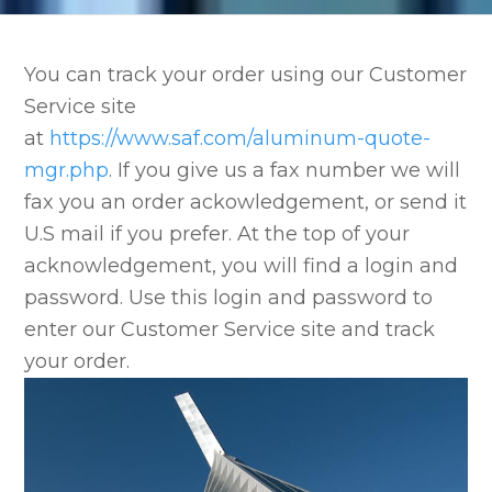
You can track your order using our Customer
Service site
at
https://www.saf.com/aluminum-quote-
mgr.php
. If you give us a fax number we will
fax you an order ackowledgement, or send it
U.S mail if you prefer. At the top of your
acknowledgement, you will find a login and
password. Use this login and password to
enter our Customer Service site and track
your order.