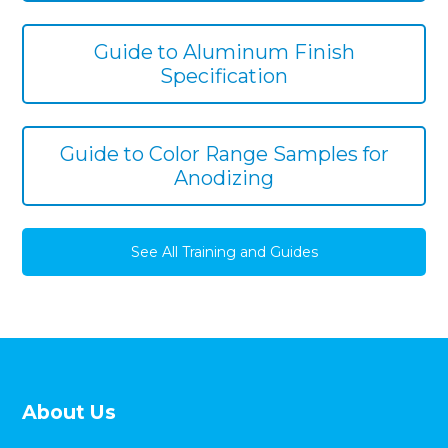
Guide to Aluminum Finish
Specification
Guide to Color Range Samples for
Anodizing
See All Training and Guides
About Us