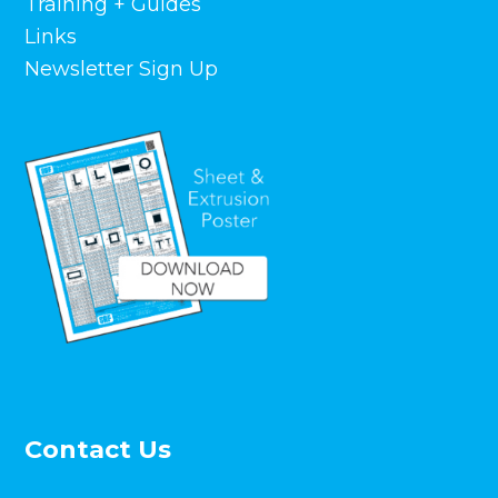
Training + Guides
Links
Newsletter Sign Up
Contact Us