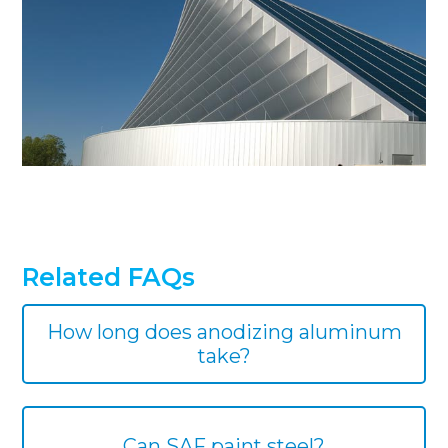
Related FAQs
How long does anodizing aluminum
take?
Can SAF paint steel?