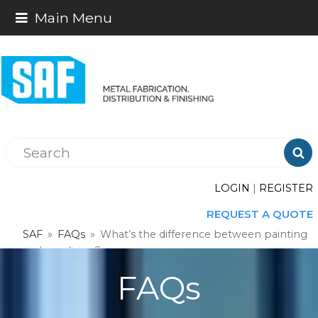
Main Menu

LOGIN
|
REGISTER
REQUEST A QUOTE
SAF
»
FAQs
»
What’s the difference between painting
and anodizing?
FAQs