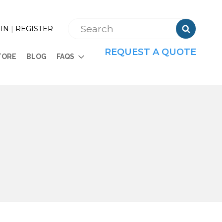

IN
|
REGISTER
REQUEST A QUOTE
TORE
BLOG
FAQS