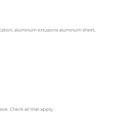
rication, aluminum extusions aluminum sheet,
e. Check all that apply...