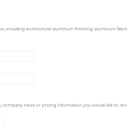
ws, including architectural aluminum finishing, aluminum fab
company news or pricing information you would like to receiv
l