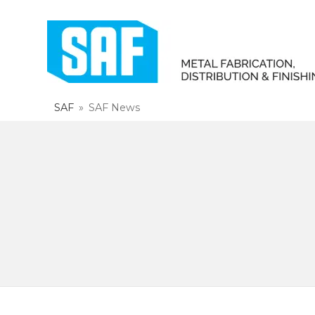
SAF
»
SAF News