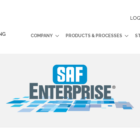
LOG
COMPANY
PRODUCTS & PROCESSES
S