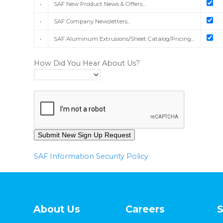
•
SAF New Product News & Offers...
•
SAF Company Newsletters...
•
SAF Aluminum Extrusions/Sheet Catalog/Pricing...
How Did You Hear About Us?
SAF Information Security Policy
About Us
Careers
S