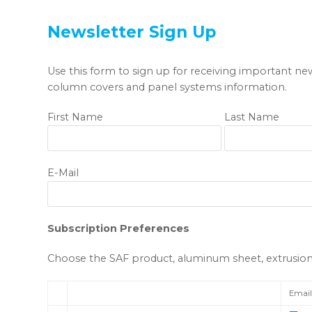
Newsletter Sign Up
Use this form to sign up for receiving important ne
column covers and panel systems information.
First Name
Last Name
E-Mail
Subscription Preferences
Choose the SAF product, aluminum sheet, extrusion, 
Emai