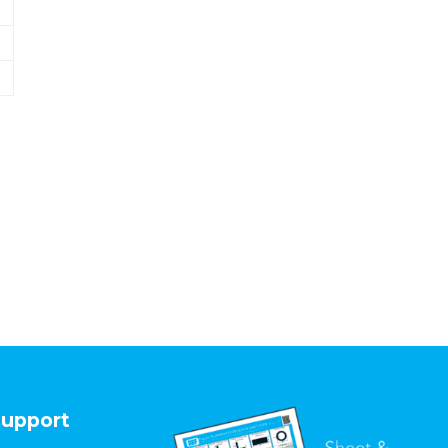
upport