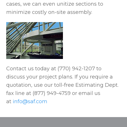
cases, we can even unitize sections to
minimize costly on-site assembly.
Contact us today at (770) 942-1207 to
discuss your project plans. If you require a
quotation, use our toll-free Estimating Dept.
fax line at (877) 949-4759 or email us
at
info@saf.com