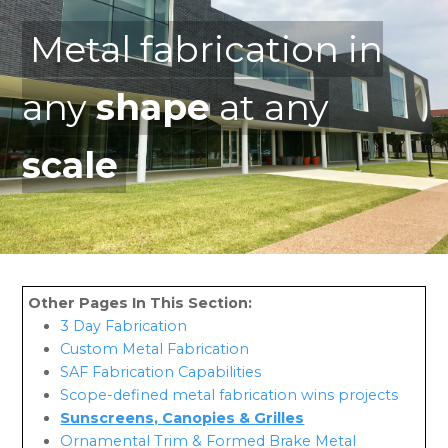
Metal fabrication in
any
shape
at any
scale
3 Day Fabrication
Custom Metal Fabrication
SAF Fabrication Capabilities
Scope-defined metal fabrication wins projects
Sunscreens, Canopies & Grilles
Ornamental Trim & Formed Brake Metal