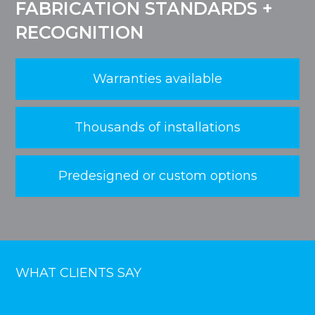
FABRICATION STANDARDS +
RECOGNITION
Warranties available
Thousands of installations
Predesigned or custom options
WHAT CLIENTS SAY