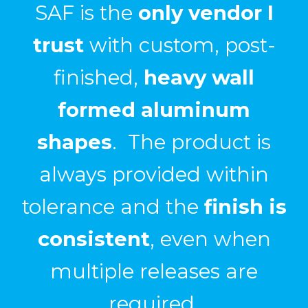
We have had great
success
in using SAF for
custom fabrication
projects that required
bending
,
welding
, and
post finishing
.
Ryan Ray, Entrance Systems Inc.
CASE STUDY: Pediment