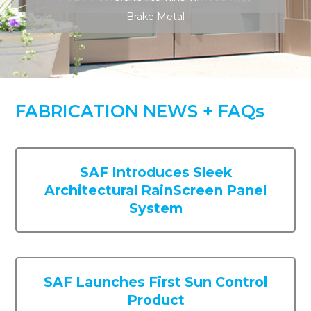
SAF Introduces Sleek
Architectural RainScreen Panel
System
SAF Launches First Sun Control
Product
SAF Installs 4 – Axis CNC
Fabrication Machine in the
Georgia Facility