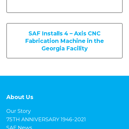
About Us
Our Story
75TH ANNIVERSARY 1946-2021
SAF News
Privacy
Careers
Opportunities
Mission + Culture