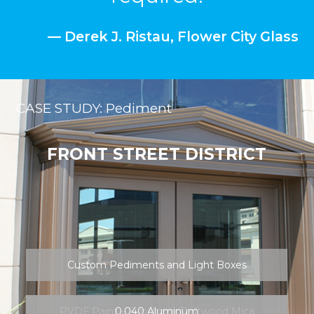
FRONT STREET DISTRICT
Custom Pediments and Light Boxes
PVDF Paint – Sunstorm Driftwood Mica
0.040 Aluminum
Brake Metal
FABRICATION NEWS + FAQs