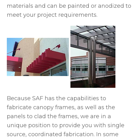
materials and can be painted or anodized to
meet your project requirements.
Because SAF has the capabilities to
fabricate canopy frames, as well as the
panels to clad the frames, we are in a
unique position to provide you with single
source, coordinated fabrication. In some