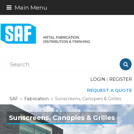
Main Menu

LOGIN
|
REGISTER
REQUEST A QUOTE
SAF
»
Fabrication
»
Sunscreens, Canopies & Grilles
Sunscreens, Canopies & Grilles