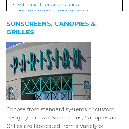
SAF Panel Fabrication Course
Insulated M5000 Spandrel Panels
SUNSCREENS, CANOPIES &
GRILLES
Choose from standard systems or custom
design your own. Sunscreens, Canopies and
Grilles are fabricated from a variety of