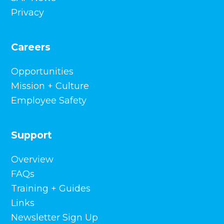
Employee Safety
Support
Overview
FAQs
Training + Guides
Links
Newsletter Sign Up