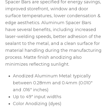
Spacer Bars are specified for energy savings,
improved storefront, window and door
surface temperatures, lower condensation &
edge aesthetics. Aluminum Spacer Bars
have several benefits, including: increased
laser-welding speeds, better adhesion of the
sealant to the metal, and a clean surface for
material handling during the manufacturing
process. Matte finish anodizing also
minimizes reflecting sunlight.
Anodized Aluminum Metal: typically
between 0.28mm and 0.4mm (0.010″
and .016″ inches)
Up to 49″ input widths
Color Anodizing (dyes)