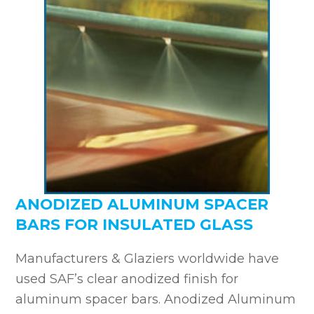
ANODIZED ALUMINUM SPACER
BARS FOR INSULATED GLASS
Manufacturers & Glaziers worldwide have
used SAF’s clear anodized finish for
aluminum spacer bars. Anodized Aluminum