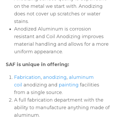
on the metal we start with. Anodizing
does not cover up scratches or water
stains.
Anodized Aluminum is corrosion
resistant and Coil Anodizing improves
material handling and allows for a more
uniform appearance.
SAF is unique in offering:
Fabrication
,
anodizing
,
aluminum
coil
anodizing and
painting
facilities
from a single source.
A full fabrication department with the
ability to manufacture anything made of
aluminum.