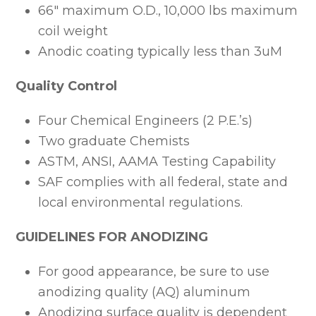
66″ maximum O.D., 10,000 lbs maximum
coil weight
Anodic coating typically less than 3uM
Quality Control
Four Chemical Engineers (2 P.E.’s)
Two graduate Chemists
ASTM, ANSI, AAMA Testing Capability
SAF complies with all federal, state and
local environmental regulations.
GUIDELINES FOR ANODIZING
For good appearance, be sure to use
anodizing quality (AQ) aluminum
Anodizing surface quality is dependent