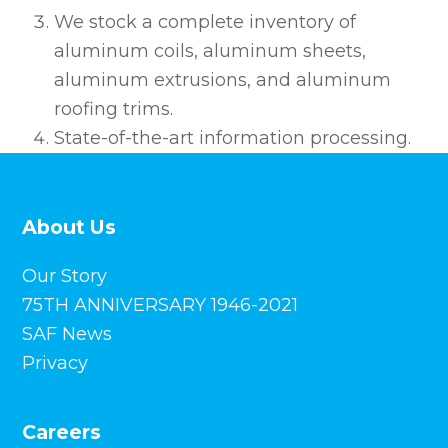
We stock a complete inventory of
aluminum coils, aluminum sheets,
aluminum extrusions, and aluminum
roofing trims.
State-of-the-art information processing.
About Us
Our Story
75TH ANNIVERSARY 1946-2021
SAF News
Privacy
Careers