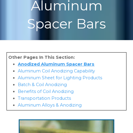
Aluminum
Spacer Bars
Anodized Aluminum Spacer Bars
Aluminum Coil Anodizing Capability
Aluminum Sheet for Lighting Products
Batch & Coil Anodizing
Benefits of Coil Anodizing
Transportation Products
Aluminum Alloys & Anodizing