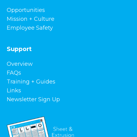
Opportunities
Mission + Culture
Employee Safety
Support
Overview
FAQs
Training + Guides
Links
Newsletter Sign Up