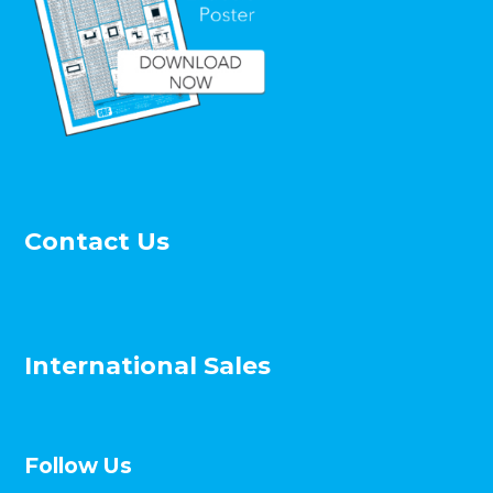
Contact Us
International Sales
Follow Us