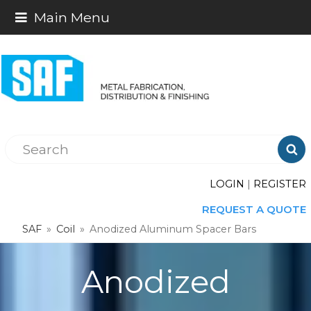
Main Menu

LOGIN
|
REGISTER
REQUEST A QUOTE
SAF
»
Coil
»
Anodized Aluminum Spacer Bars
Anodized