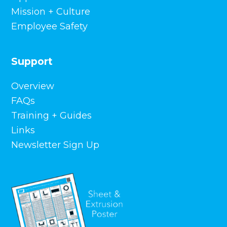
Mission + Culture
Employee Safety
Support
Overview
FAQs
Training + Guides
Links
Newsletter Sign Up