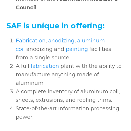
Council
.
SAF is unique in offering:
Fabrication
,
anodizing
,
aluminum
coil
anodizing and
painting
facilities
from a single source.
A full
fabrication
plant with the ability to
manufacture anything made of
aluminum.
A complete inventory of aluminum coil,
sheets, extrusions, and roofing trims.
State-of-the-art information processing
power.