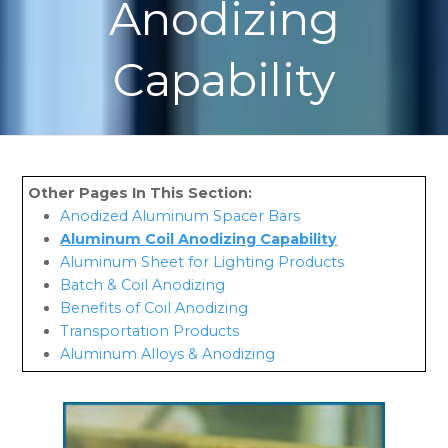
Anodizing
Capability
Anodized Aluminum Spacer Bars
Aluminum Coil Anodizing Capability
Aluminum Sheet for Lighting Products
Batch & Coil Anodizing
Benefits of Coil Anodizing
Transportation Products
Aluminum Alloys & Anodizing