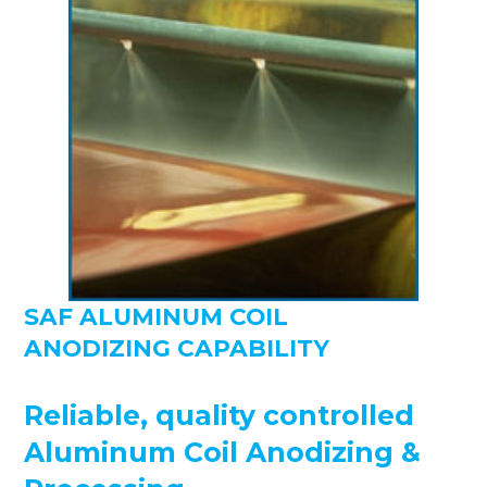
SAF ALUMINUM COIL
ANODIZING CAPABILITY
Reliable, quality controlled
Aluminum Coil Anodizing &