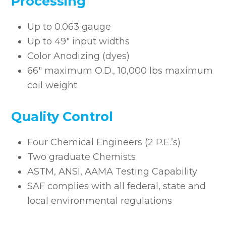
Processing
Up to 0.063 gauge
Up to 49″ input widths
Color Anodizing (dyes)
66″ maximum O.D., 10,000 lbs maximum
coil weight
Quality Control
Four Chemical Engineers (2 P.E.’s)
Two graduate Chemists
ASTM, ANSI, AAMA Testing Capability
SAF complies with all federal, state and
local environmental regulations