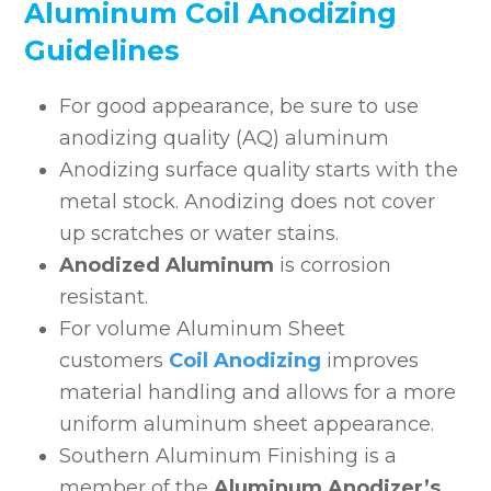
Aluminum Coil Anodizing
Guidelines
For good appearance, be sure to use
anodizing quality (AQ) aluminum
Anodizing surface quality starts with the
metal stock. Anodizing does not cover
up scratches or water stains.
Anodized Aluminum
is corrosion
resistant.
For volume Aluminum Sheet
customers
Coil Anodizing
improves
material handling and allows for a more
uniform aluminum sheet appearance.
Southern Aluminum Finishing is a
member of the
Aluminum Anodizer’s