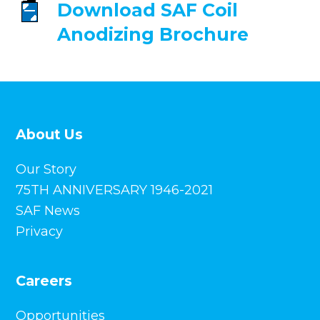
Download SAF
Coil
Anodizing Brochure
About Us
Our Story
75TH ANNIVERSARY 1946-2021
SAF News
Privacy
Careers
Opportunities