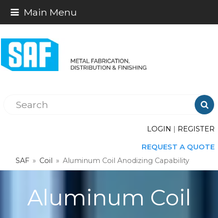
Main Menu

LOGIN
|
REGISTER
REQUEST A QUOTE
SAF
»
Coil
»
Aluminum Coil Anodizing Capability
Aluminum Coil