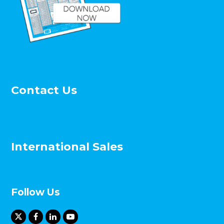
Contact Us
International Sales
Follow Us
X
F
L
Y