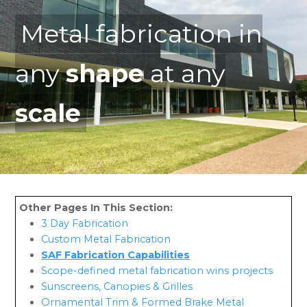
Metal fabrication in
any
shape
at any
scale
3 Day Fabrication
Custom Metal Fabrication
SAF Fabrication Capabilities
Scope-defined metal fabrication wins projects
Sunscreens, Canopies & Grilles
Ornamental Trim & Formed Brake Metal