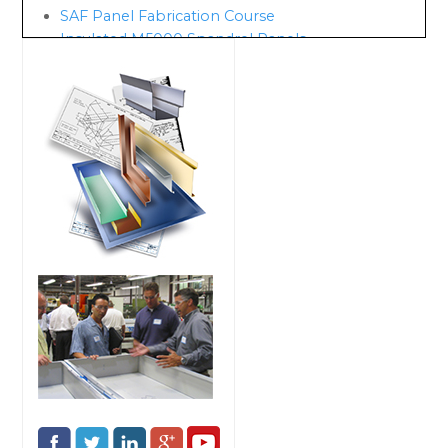
SAF Panel Fabrication Course
Insulated M5000 Spandrel Panels