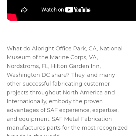
What do Albright Office Park, CA, National
Museum of the Marine Corps, VA,
Nordstroms, FL, Hilton Garden Inn,
Washington DC share? They, and many
other successful fabricating customer
projects throughout North America and
Internationally, embody the proven
advantages of SAF experience, expertise,
and equipment. SAF Metal Fabrication
manufactures parts for the most recognized