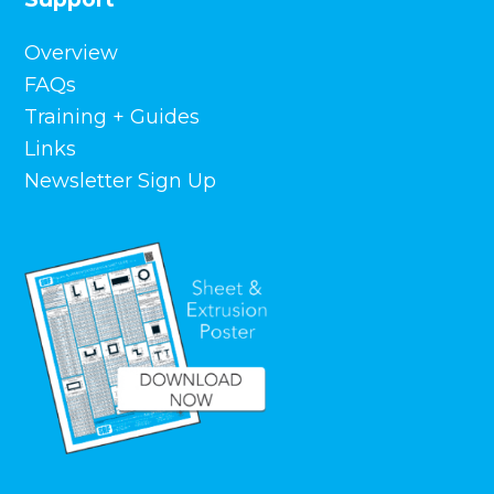
Links
Newsletter Sign Up
Contact Us