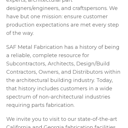
experts, architectural part
designers/engineers, and craftspersons. We
have but one mission: ensure customer
production expectations are met every step
of the way.
SAF Metal Fabrication has a history of being
a reliable, complete resource for
Subcontractors, Architects, Design/Build
Contractors, Owners, and Distributors within
the architectural building industry. Today,
that history includes customers in a wide
spectrum of non-architectural industries
requiring parts fabrication.
We invite you to visit to our state-of-the-art
California and Georgia fabrication facilities.