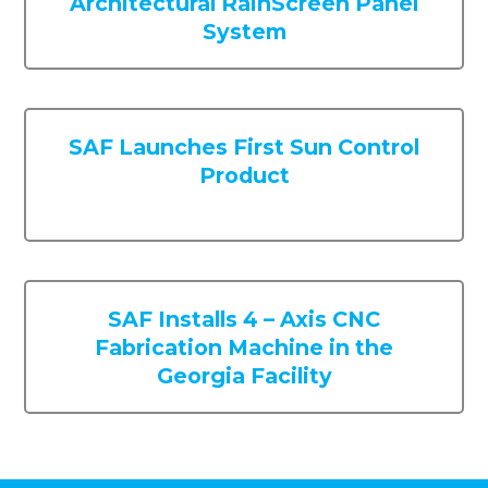
SAF Launches First Sun Control
Product
SAF Installs 4 – Axis CNC
Fabrication Machine in the
Georgia Facility
About Us
Our Story