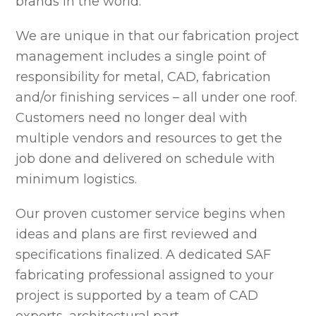
brands in the world.
We are unique in that our fabrication project
management includes a single point of
responsibility for metal, CAD, fabrication
and/or finishing services – all under one roof.
Customers need no longer deal with
multiple vendors and resources to get the
job done and delivered on schedule with
minimum logistics.
Our proven customer service begins when
ideas and plans are first reviewed and
specifications finalized. A dedicated SAF
fabricating professional assigned to your
project is supported by a team of CAD