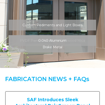
PVDF Paint – Sunstorm Driftwood Mica
0.040 Aluminum
Brake Metal
FABRICATION NEWS + FAQs
SAF Introduces Sleek
Architectural RainScreen Panel
System