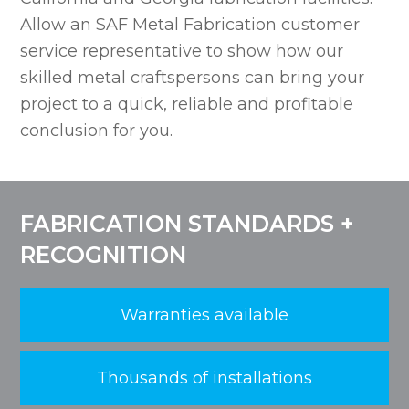
Allow an SAF Metal Fabrication customer
service representative to show how our
skilled metal craftspersons can bring your
project to a quick, reliable and profitable
conclusion for you.
FABRICATION STANDARDS +
RECOGNITION
Warranties available
Thousands of installations