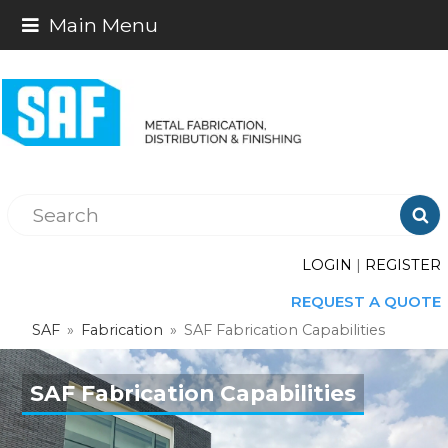
Main Menu

LOGIN
|
REGISTER
REQUEST A QUOTE
SAF
»
Fabrication
»
SAF Fabrication Capabilities
SAF Fabrication Capabilities