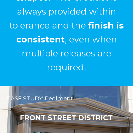
post finishing
.
Ryan Ray, Entrance Systems Inc.
CASE STUDY: Pediment
FRONT STREET DISTRICT
Custom Pediments and Light Boxes