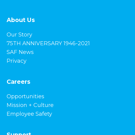
75TH ANNIVERSARY 1946-2021
SAF News
Privacy
Careers
Opportunities
Mission + Culture
Employee Safety
Support
Overview
FAQs
Training + Guides