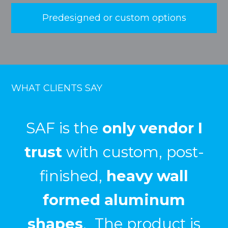
Predesigned or custom options
WHAT CLIENTS SAY
We have had great
success
in using SAF for
custom fabrication
projects that required
bending
,
welding
, and