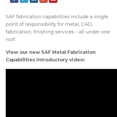
SAF fabrication capabilities include a single
point of responsibility for metal, CAD,
fabrication, finishing services – all under one
roof.
View our new SAF Metal Fabrication
Capabilities introductory video: