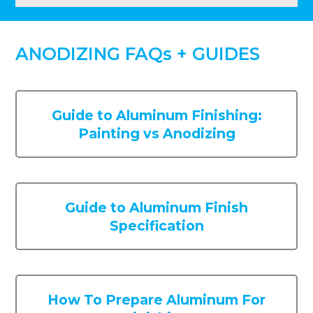
ANODIZING FAQs + GUIDES
Guide to Aluminum Finishing:
Painting vs Anodizing
Guide to Aluminum Finish
Specification
How To Prepare Aluminum For