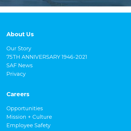
About Us
Our Story
75TH ANNIVERSARY 1946-2021
SAF News
Privacy
Careers
Opportunities
Mission + Culture
Employee Safety