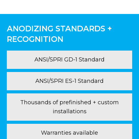
ANODIZING STANDARDS +
RECOGNITION
ANSI/SPRI GD-1 Standard
ANSI/SPRI ES-1 Standard
Thousands of prefinished + custom
installations
Warranties available