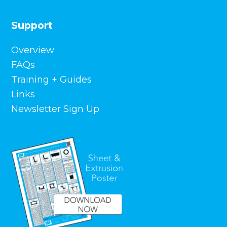
Support
Overview
FAQs
Training + Guides
Links
Newsletter Sign Up