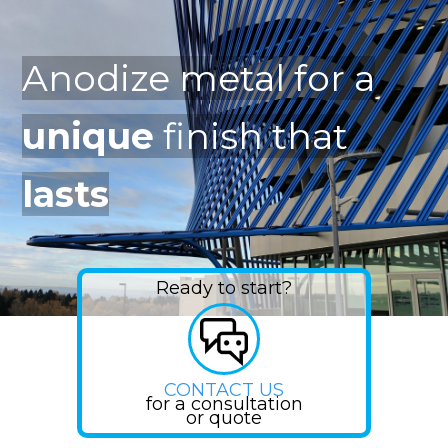
Anodize metal for a
unique
finish that
lasts
Ready to start?
CONTACT US
for a consultation
or quote