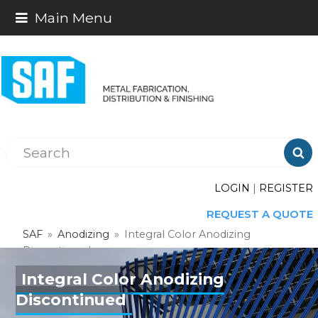
Main Menu

LOGIN
|
REGISTER
REQUEST A QUOTE
SAF
»
Anodizing
»
Integral Color Anodizing
Discontinued
Integral Color Anodizing
Discontinued