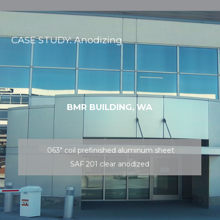
CASE STUDY: Anodizing
BMR BUILDING, WA
.063″ coil prefinished aluminum sheet
SAF 201 clear anodized