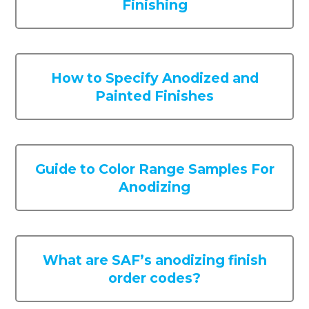
Finishing
How to Specify Anodized and
Painted Finishes
Guide to Color Range Samples For
Anodizing
What are SAF’s anodizing finish
order codes?