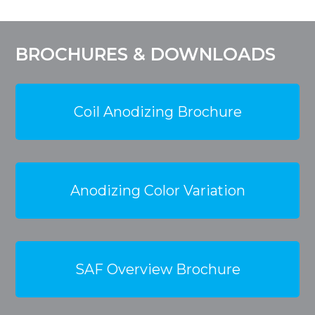
BROCHURES & DOWNLOADS
Coil Anodizing Brochure
Anodizing Color Variation
SAF Overview Brochure