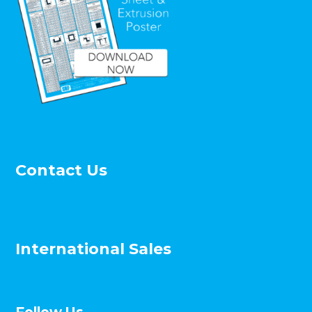
Contact Us
International Sales