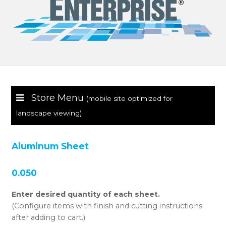
Store Menu
(mobile site optimized for
landscape viewing)
Aluminum Sheet
0.050
Enter desired quantity of each sheet.
(Configure items with finish and cutting instructions
after adding to cart.)