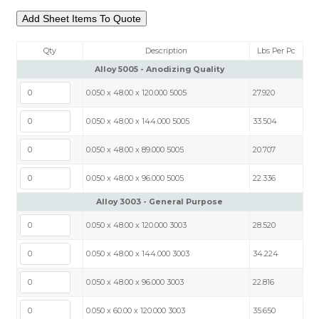
Qty
Description
Lbs Per Pc
Alloy 5005 - Anodizing Quality
0.050 x 48.00 x 120.000 5005
27.920
0.050 x 48.00 x 144.000 5005
33.504
0.050 x 48.00 x 89.000 5005
20.707
0.050 x 48.00 x 96.000 5005
22.336
Alloy 3003 - General Purpose
0.050 x 48.00 x 120.000 3003
28.520
0.050 x 48.00 x 144.000 3003
34.224
0.050 x 48.00 x 96.000 3003
22.816
0.050 x 60.00 x 120.000 3003
35.650