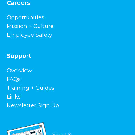
Careers
Opportunities
Mission + Culture
Employee Safety
Support
Overview
FAQs
Training + Guides
Links
Newsletter Sign Up