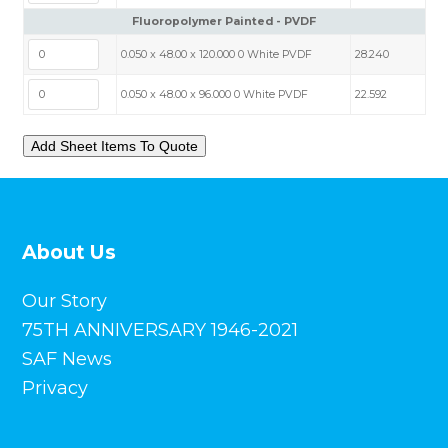
Fluoropolymer Painted - PVDF
0.050 x 48.00 x 120.000 0 White PVDF
28.240
0.050 x 48.00 x 96.000 0 White PVDF
22.592
About Us
Our Story
75TH ANNIVERSARY 1946-2021
SAF News
Privacy