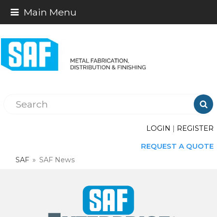
Main Menu

LOGIN
|
REGISTER
REQUEST A QUOTE
SAF
»
SAF News