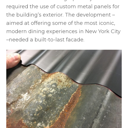
required the use of custom metal panels for
the building’s exterior. The development –
aimed at offering some of the most iconic,
modern dining experiences in New York City
–needed a built-to-last facade.