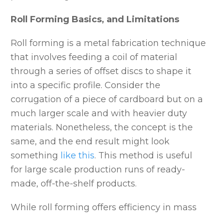
Roll Forming Basics, and Limitations
Roll forming is a metal fabrication technique
that involves feeding a coil of material
through a series of offset discs to shape it
into a specific profile. Consider the
corrugation of a piece of cardboard but on a
much larger scale and with heavier duty
materials. Nonetheless, the concept is the
same, and the end result might look
something
like this
. This method is useful
for large scale production runs of ready-
made, off-the-shelf products.
While roll forming offers efficiency in mass