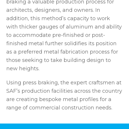
braking a valuable production process for
architects, designers, and owners. In
addition, this method’s capacity to work
with thicker gauges of aluminum and ability
to accommodate pre-finished or post-
finished metal further solidifies its position
as a preferred metal fabrication process for
those seeking to take building design to
new heights.
Using press braking, the expert craftsmen at
SAF’s production facilities across the country
are creating bespoke metal profiles for a
range of commercial construction needs.