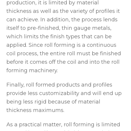
production, it is limited by material
thickness as well as the variety of profiles it
can achieve. In addition, the process lends
itself to pre-finished, thin gauge metals,
which limits the finish types that can be
applied. Since roll forming is a continuous
coil process, the entire roll must be finished
before it comes off the coil and into the roll
forming machinery.
Finally, roll formed products and profiles
provide less customizability and will end up
being less rigid because of material
thickness maximums.
As a practical matter, roll forming is limited