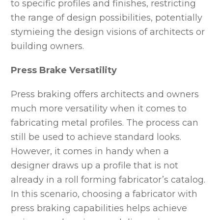
to specific profiles and finishes, restricting
the range of design possibilities, potentially
stymieing the design visions of architects or
building owners.
Press Brake Versatility
Press braking offers architects and owners
much more versatility when it comes to
fabricating metal profiles. The process can
still be used to achieve standard looks.
However, it comes in handy when a
designer draws up a profile that is not
already in a roll forming fabricator’s catalog.
In this scenario, choosing a fabricator with
press braking capabilities helps achieve