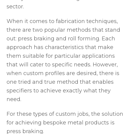
sector.
When it comes to fabrication techniques,
there are two popular methods that stand
out: press braking and roll forming. Each
approach has characteristics that make
them suitable for particular applications
that will cater to specific needs. However,
when custom profiles are desired, there is
one tried and true method that enables
specifiers to achieve exactly what they
need.
For these types of custom jobs, the solution
for achieving bespoke metal products is
press braking.