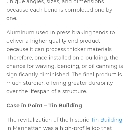
unique angles, sizes, and dimensions
because each bend is completed one by
one.
Aluminum used in press braking tends to
deliver a higher quality end product
because it can process thicker materials.
Therefore, once installed on a building, the
chance for waving, bending, or oil canning is
significantly diminished. The final product is
much sturdier, offering greater durability
over the lifespan of a structure.
Case in Point – Tin Building
The revitalization of the historic
Tin Building
in Manhattan was a high-profile job that