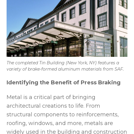
The completed Tin Building (New York, NY) features a
variety of brake-formed aluminum materials from SAF.
Identifying the Benefit of Press Braking
Metal is a critical part of bringing
architectural creations to life. From
structural components to reinforcements,
roofing, windows, and more, metals are
widely used in the building and construction