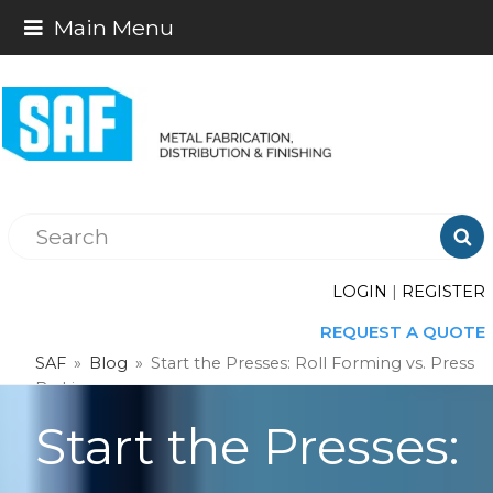
Main Menu

LOGIN
|
REGISTER
REQUEST A QUOTE
SAF
»
Blog
»
Start the Presses: Roll Forming vs. Press
Braking
Start the Presses: