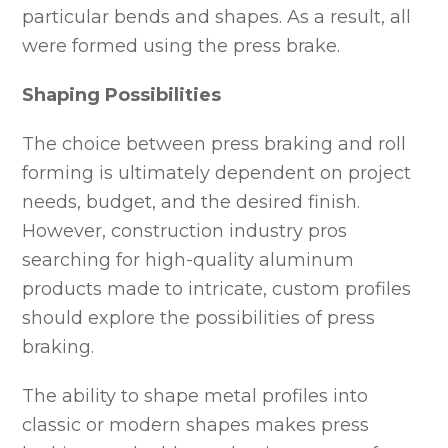
particular bends and shapes. As a result, all
were formed using the press brake.
Shaping Possibilities
The choice between press braking and roll
forming is ultimately dependent on project
needs, budget, and the desired finish.
However, construction industry pros
searching for high-quality aluminum
products made to intricate, custom profiles
should explore the possibilities of press
braking.
The ability to shape metal profiles into
classic or modern shapes makes press