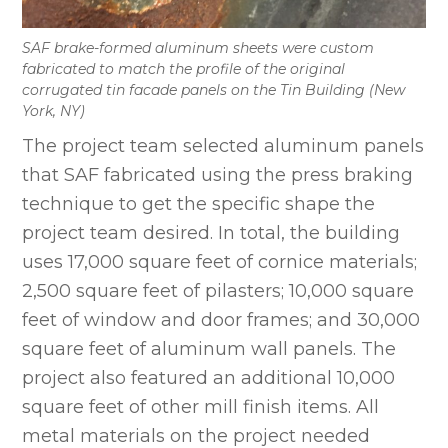
SAF brake-formed aluminum sheets were custom
fabricated to match the profile of the original
corrugated tin facade panels on the Tin Building (New
York, NY)
The project team selected aluminum panels
that SAF fabricated using the press braking
technique to get the specific shape the
project team desired. In total, the building
uses 17,000 square feet of cornice materials;
2,500 square feet of pilasters; 10,000 square
feet of window and door frames; and 30,000
square feet of aluminum wall panels. The
project also featured an additional 10,000
square feet of other mill finish items. All
metal materials on the project needed