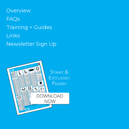
Overview
FAQs
Training + Guides
Links
Newsletter Sign Up