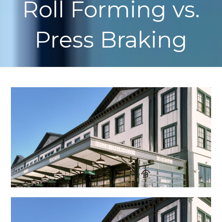
Roll Forming vs.
Press Braking