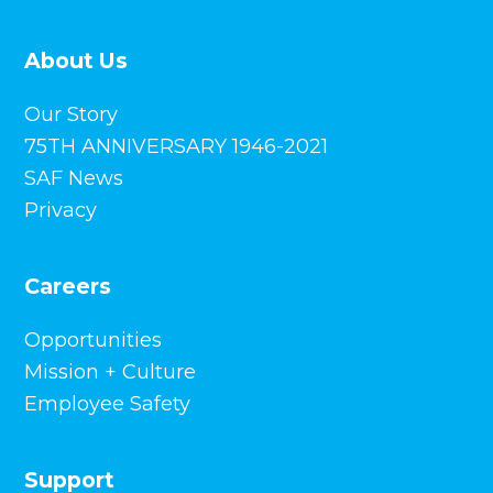
About Us
Our Story
75TH ANNIVERSARY 1946-2021
SAF News
Privacy
Careers
Opportunities
Mission + Culture
Employee Safety
Support