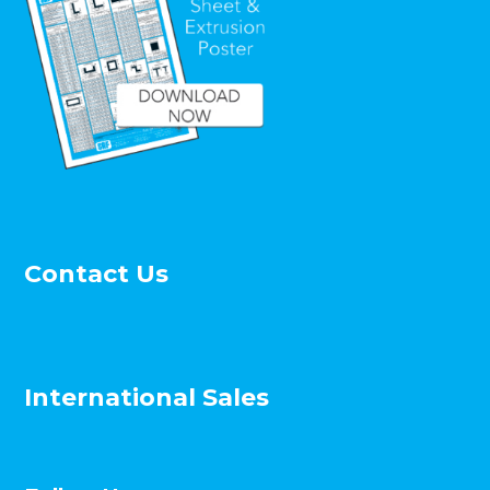
Contact Us
International Sales