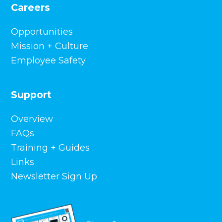
Careers
Opportunities
Mission + Culture
Employee Safety
Support
Overview
FAQs
Training + Guides
Links
Newsletter Sign Up