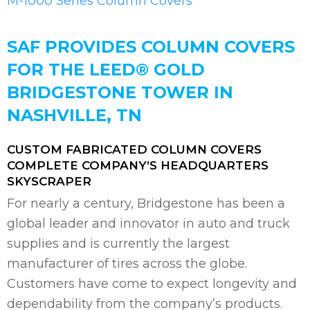
M-1000 Series Column Covers
SAF PROVIDES COLUMN COVERS
FOR THE LEED® GOLD
BRIDGESTONE TOWER IN
NASHVILLE, TN
CUSTOM FABRICATED COLUMN COVERS
COMPLETE COMPANY’S HEADQUARTERS
SKYSCRAPER
For nearly a century, Bridgestone has been a
global leader and innovator in auto and truck
supplies and is currently the largest
manufacturer of tires across the globe.
Customers have come to expect longevity and
dependability from the company’s products.