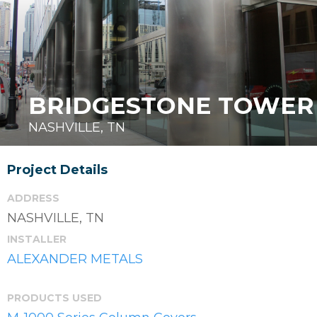
BRIDGESTONE TOWER
NASHVILLE, TN
Project Details
ADDRESS
NASHVILLE, TN
INSTALLER
ALEXANDER METALS
PRODUCTS USED