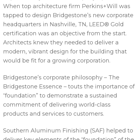
When top architecture firm Perkins+Will was
tapped to design Bridgestone’s new corporate
headquarters in Nashville, TN, LEED® Gold
certification was an objective from the start.
Architects knew they needed to deliver a
modern, vibrant design for the building that
would be fit for a growing corporation.
Bridgestone’s corporate philosophy – The
Bridgestone Essence – touts the importance of
“foundation” to demonstrate a sustained
commitment of delivering world-class
products and services to customers.
Southern Aluminum Finishing (SAF) helped to
deliver key elements of the “foundation” of the