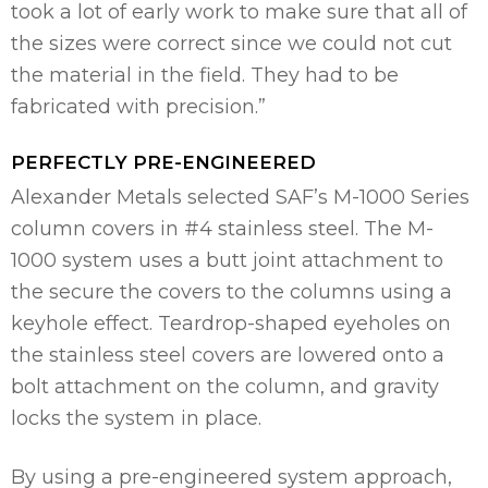
took a lot of early work to make sure that all of
the sizes were correct since we could not cut
the material in the field. They had to be
fabricated with precision.”
PERFECTLY PRE-ENGINEERED
Alexander Metals selected SAF’s M-1000 Series
column covers in #4 stainless steel. The M-
1000 system uses a butt joint attachment to
the secure the covers to the columns using a
keyhole effect. Teardrop-shaped eyeholes on
the stainless steel covers are lowered onto a
bolt attachment on the column, and gravity
locks the system in place.
By using a pre-engineered system approach,