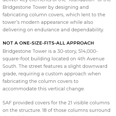
Bridgestone Tower by designing and
fabricating column covers, which lent to the
tower’s modern appearance while also
delivering on endurance and dependability.
NOT A ONE-SIZE-FITS-ALL APPROACH
Bridgestone Tower is a 30-story, 514,000-
square-foot building located on 4th Avenue
South. The street features a slight downward
grade, requiring a custom approach when
fabricating the column covers to
accommodate this vertical change.
SAF provided covers for the 21 visible columns
on the structure. 18 of those columns surround