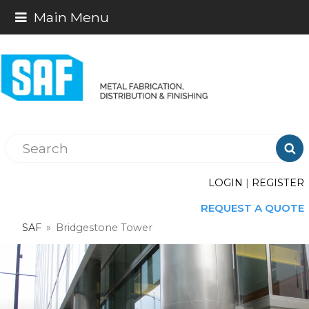
Main Menu

LOGIN
|
REGISTER
REQUEST A QUOTE
SAF
»
Bridgestone Tower