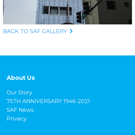
BACK TO SAF GALLERY
About Us
Our Story
75TH ANNIVERSARY 1946-2021
SAF News
Privacy