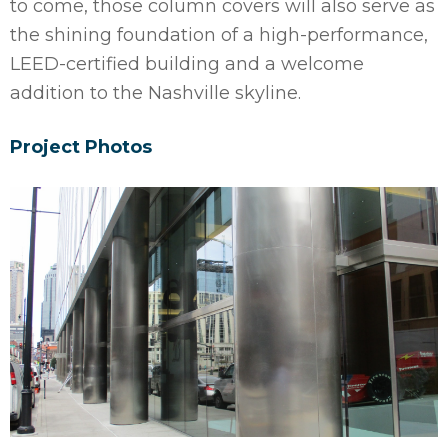
to come, those column covers will also serve as
the shining foundation of a high-performance,
LEED-certified building and a welcome
addition to the Nashville skyline.
Project Photos