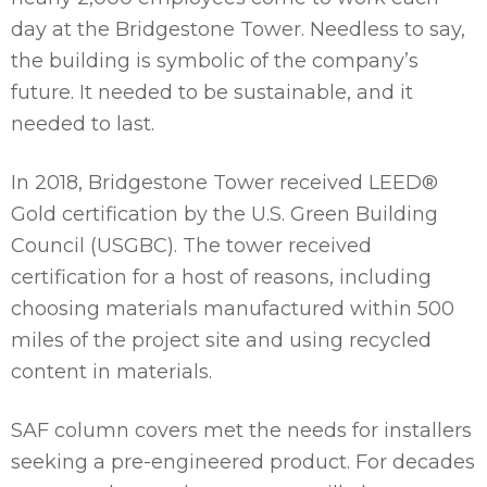
day at the Bridgestone Tower. Needless to say,
the building is symbolic of the company’s
future. It needed to be sustainable, and it
needed to last.
In 2018, Bridgestone Tower received LEED®
Gold certification by the U.S. Green Building
Council (USGBC). The tower received
certification for a host of reasons, including
choosing materials manufactured within 500
miles of the project site and using recycled
content in materials.
SAF column covers met the needs for installers
seeking a pre-engineered product. For decades