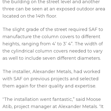
the building on the street level and another
three can be seen at an exposed outdoor area
located on the 14th floor.
The slight grade of the street required SAF to
manufacture the column covers to different
heights, ranging from 4’ to 3’ 4”. The width of
the cylindrical column covers needed to vary
as well to include seven different diameters.
The installer, Alexander Metals, had worked
with SAF on previous projects and selected
them again for their quality and expertise.
“The installation went fantastic,” said Moose
Atib, project manager at Alexander Metals. “It