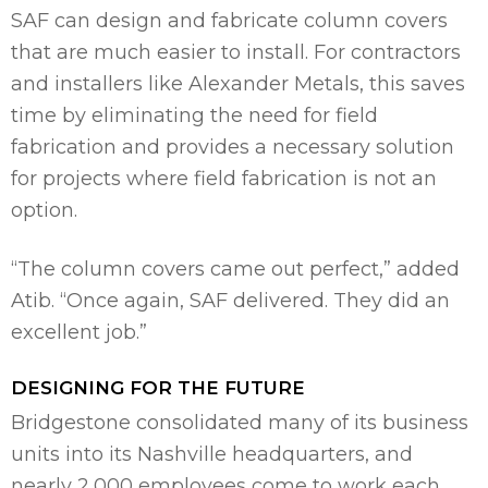
SAF can design and fabricate column covers
that are much easier to install. For contractors
and installers like Alexander Metals, this saves
time by eliminating the need for field
fabrication and provides a necessary solution
for projects where field fabrication is not an
option.
“The column covers came out perfect,” added
Atib. “Once again, SAF delivered. They did an
excellent job.”
DESIGNING FOR THE FUTURE
Bridgestone consolidated many of its business
units into its Nashville headquarters, and
nearly 2,000 employees come to work each