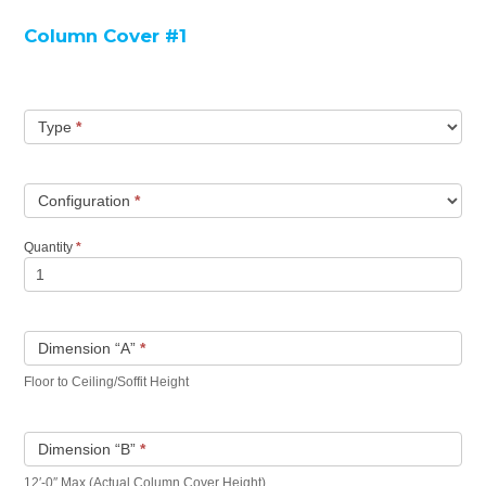
Column Cover #1
Type
*
Configuration
*
Quantity
*
Dimension “A”
*
Floor to Ceiling/Soffit Height
Dimension “B”
*
12′-0″ Max (Actual Column Cover Height)