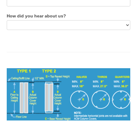
How did you hear about us?
How
did
you
hear
about
us?