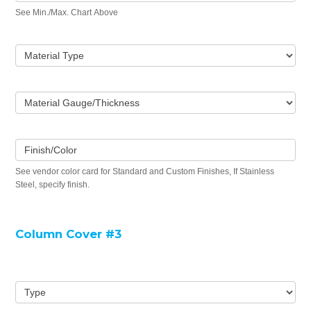
See Min./Max. Chart Above
Material Type
Material Gauge/Thickness
Finish/Color
See vendor color card for Standard and Custom Finishes, If Stainless
Steel, specify finish.
Column Cover #3
Type