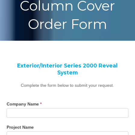
Column Cover
Order Form
Column
If
Exterior/Interior Series 2000 Reveal
Cover
you
System
Order
are
Form
human,
Complete the form below to submit your request.
Series
leave
M-
this
Company Name
*
2000
field
blank.
Project Name