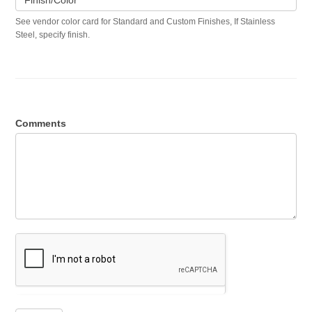
Finish/Color
See vendor color card for Standard and Custom Finishes, If Stainless
Steel, specify finish.
Comments