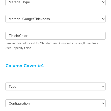
Material Type
Material Gauge/Thickness
Finish/Color
See vendor color card for Standard and Custom Finishes, If Stainless
Steel, specify finish.
Column Cover #4
Type
Configuration