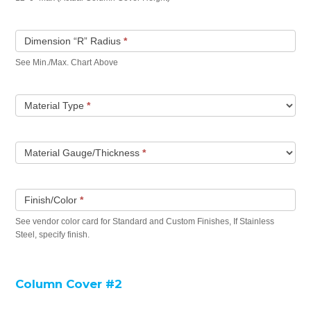
Dimension “R” Radius
*
See Min./Max. Chart Above
Material Type
*
Material Gauge/Thickness
*
Finish/Color
*
See vendor color card for Standard and Custom Finishes, If Stainless
Steel, specify finish.
Column Cover #2