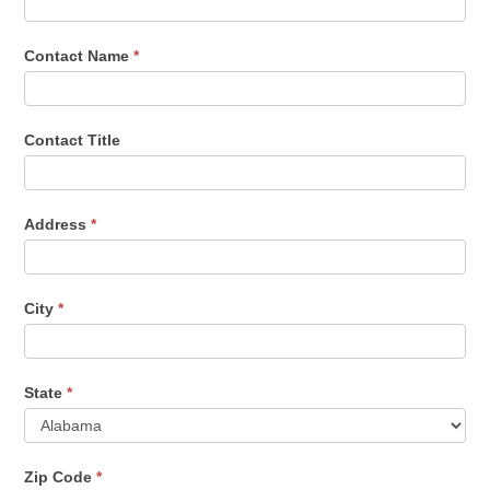
Contact Name
*
Contact Title
Address
*
City
*
State
*
Zip Code
*