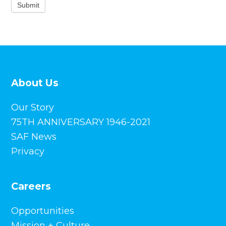
Submit
About Us
Our Story
75TH ANNIVERSARY 1946-2021
SAF News
Privacy
Careers
Opportunities
Mission + Culture