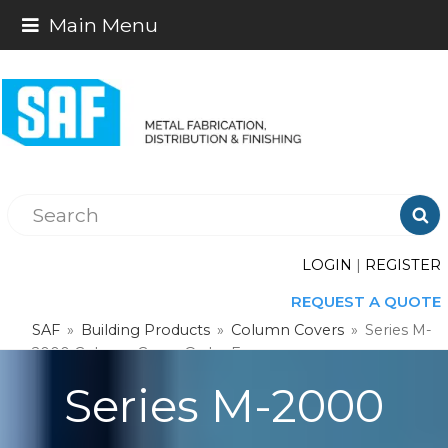
Main Menu

LOGIN
|
REGISTER
REQUEST A QUOTE
SAF
»
Building Products
»
Column Covers
»
Series M-
2000 Column Cover Order Form
Series M-2000