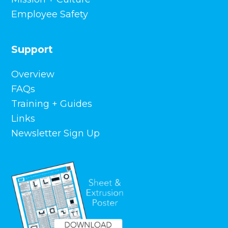
Employee Safety
Support
Overview
FAQs
Training + Guides
Links
Newsletter Sign Up