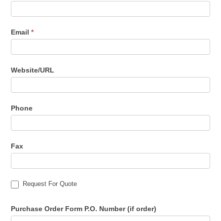
Email
*
Website/URL
Phone
Fax
Request For Quote
Purchase Order Form P.O. Number (if order)