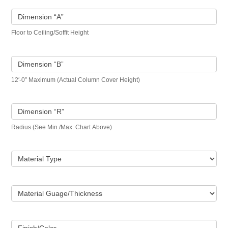
Dimension “A”
Floor to Ceiling/Soffit Height
Dimension “B”
12′-0″ Maximum (Actual Column Cover Height)
Dimension “R”
Radius (See Min./Max. Chart Above)
Material Type
Material Guage/Thickness