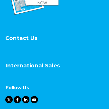
Contact Us
International Sales
Follow Us
X
F
L
Y
T
a
i
o