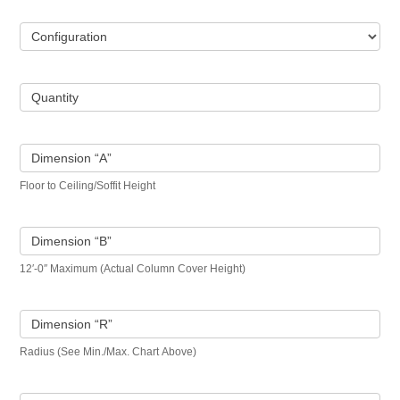
Configuration
Quantity
Dimension “A”
Floor to Ceiling/Soffit Height
Dimension “B”
12′-0″ Maximum (Actual Column Cover Height)
Dimension “R”
Radius (See Min./Max. Chart Above)