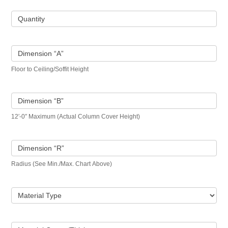
Quantity
Dimension “A”
Floor to Ceiling/Soffit Height
Dimension “B”
12′-0″ Maximum (Actual Column Cover Height)
Dimension “R”
Radius (See Min./Max. Chart Above)
Material Type