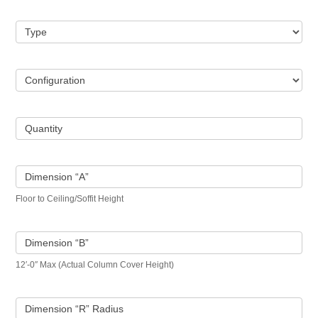
Type
Configuration
Quantity
Dimension “A”
Floor to Ceiling/Soffit Height
Dimension “B”
12′-0″ Max (Actual Column Cover Height)
Dimension “R” Radius