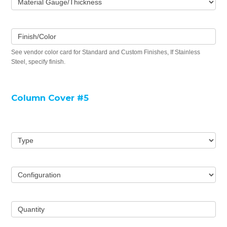
Material Gauge/Thickness
Finish/Color
See vendor color card for Standard and Custom Finishes, If Stainless
Steel, specify finish.
Column Cover #5
Type
Configuration
Quantity