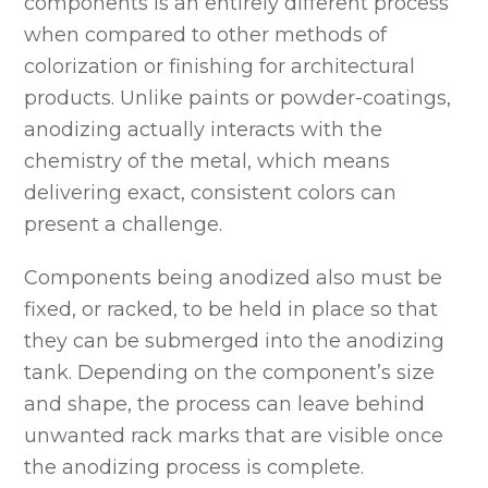
components is an entirely different process
when compared to other methods of
colorization or finishing for architectural
products. Unlike paints or powder-coatings,
anodizing actually interacts with the
chemistry of the metal, which means
delivering exact, consistent colors can
present a challenge.
Components being anodized also must be
fixed, or racked, to be held in place so that
they can be submerged into the anodizing
tank. Depending on the component’s size
and shape, the process can leave behind
unwanted rack marks that are visible once
the anodizing process is complete.