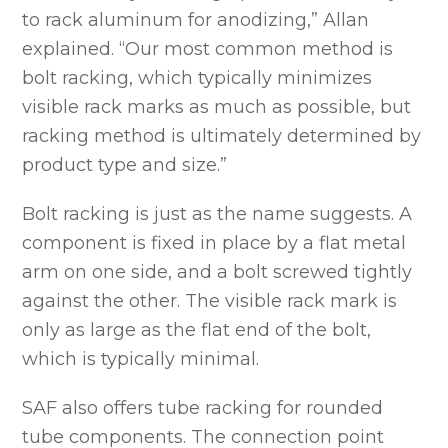
to rack aluminum for anodizing,” Allan
explained. “Our most common method is
bolt racking, which typically minimizes
visible rack marks as much as possible, but
racking method is ultimately determined by
product type and size.”
Bolt racking is just as the name suggests. A
component is fixed in place by a flat metal
arm on one side, and a bolt screwed tightly
against the other. The visible rack mark is
only as large as the flat end of the bolt,
which is typically minimal.
SAF also offers tube racking for rounded
tube components. The connection point