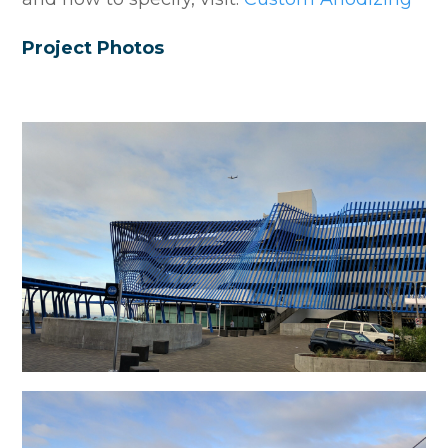
Project Photos