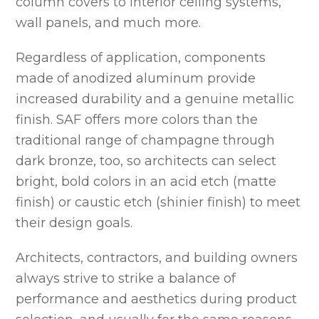
column covers to interior ceiling systems,
wall panels, and much more.
Regardless of application, components
made of anodized aluminum provide
increased durability and a genuine metallic
finish. SAF offers more colors than the
traditional range of champagne through
dark bronze, too, so architects can select
bright, bold colors in an acid etch (matte
finish) or caustic etch (shinier finish) to meet
their design goals.
Architects, contractors, and building owners
always strive to strike a balance of
performance and aesthetics during product