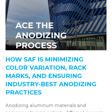
ACE THE
ANODIZING
PROCESS
HOW SAF IS MINIMIZING
COLOR VARIATION, RACK
MARKS, AND ENSURING
INDUSTRY-BEST ANODIZING
PRACTICES
Anodizing aluminum materials and