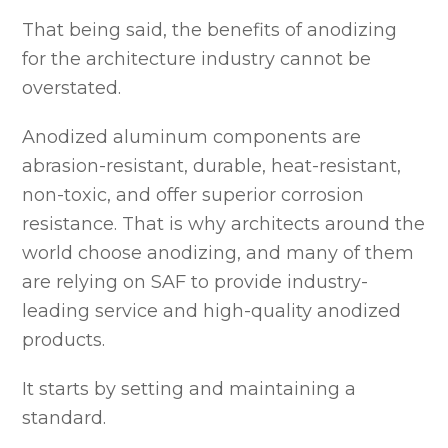
That being said, the benefits of anodizing
for the architecture industry cannot be
overstated.
Anodized aluminum components are
abrasion-resistant, durable, heat-resistant,
non-toxic, and offer superior corrosion
resistance. That is why architects around the
world choose anodizing, and many of them
are relying on SAF to provide industry-
leading service and high-quality anodized
products.
It starts by setting and maintaining a
standard.