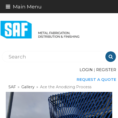
Main Menu

LOGIN
|
REGISTER
REQUEST A QUOTE
SAF
»
Gallery
»
Ace the Anodizing Process