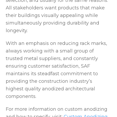
selection, and usually for the same reasons.
All stakeholders want products that make
their buildings visually appealing while
simultaneously providing durability and
longevity.
With an emphasis on reducing rack marks,
always working with a small group of
trusted metal suppliers, and constantly
ensuring customer satisfaction, SAF
maintains its steadfast commitment to
providing the construction industry’s
highest quality anodized architectural
components.
For more information on custom anodizing
and how to specify, visit:
Custom Anodizing