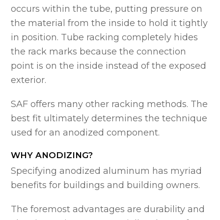
occurs within the tube, putting pressure on
the material from the inside to hold it tightly
in position. Tube racking completely hides
the rack marks because the connection
point is on the inside instead of the exposed
exterior.
SAF offers many other racking methods. The
best fit ultimately determines the technique
used for an anodized component.
WHY ANODIZING?
Specifying anodized aluminum has myriad
benefits for buildings and building owners.
The foremost advantages are durability and