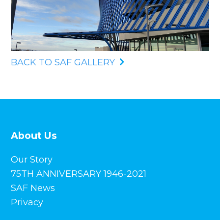
BACK TO SAF GALLERY
About Us
Our Story
75TH ANNIVERSARY 1946-2021
SAF News
Privacy