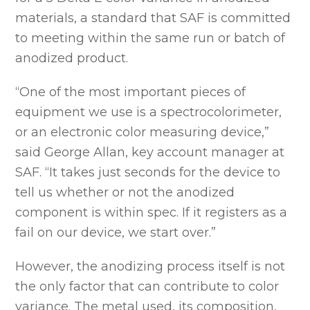
materials, a standard that SAF is committed
to meeting within the same run or batch of
anodized product.
“One of the most important pieces of
equipment we use is a spectrocolorimeter,
or an electronic color measuring device,”
said George Allan, key account manager at
SAF. “It takes just seconds for the device to
tell us whether or not the anodized
component is within spec. If it registers as a
fail on our device, we start over.”
However, the anodizing process itself is not
the only factor that can contribute to color
variance. The metal used, its composition,