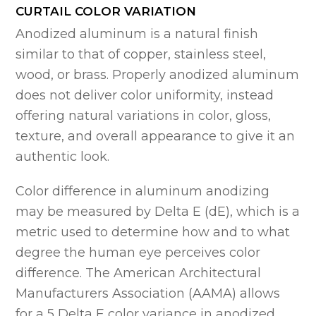
CURTAIL COLOR VARIATION
Anodized aluminum is a natural finish
similar to that of copper, stainless steel,
wood, or brass. Properly anodized aluminum
does not deliver color uniformity, instead
offering natural variations in color, gloss,
texture, and overall appearance to give it an
authentic look.
Color difference in aluminum anodizing
may be measured by Delta E (dE), which is a
metric used to determine how and to what
degree the human eye perceives color
difference. The American Architectural
Manufacturers Association (AAMA) allows
for a 5 Delta E color variance in anodized