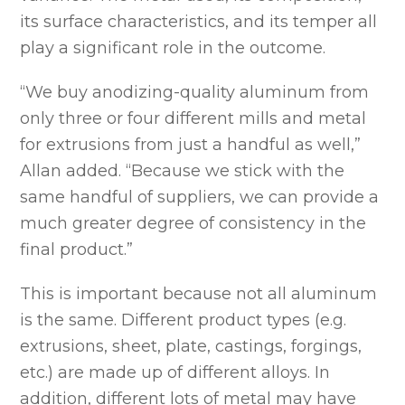
its surface characteristics, and its temper all
play a significant role in the outcome.
“We buy anodizing-quality aluminum from
only three or four different mills and metal
for extrusions from just a handful as well,”
Allan added. “Because we stick with the
same handful of suppliers, we can provide a
much greater degree of consistency in the
final product.”
This is important because not all aluminum
is the same. Different product types (e.g.
extrusions, sheet, plate, castings, forgings,
etc.) are made up of different alloys. In
addition, different lots of metal may have