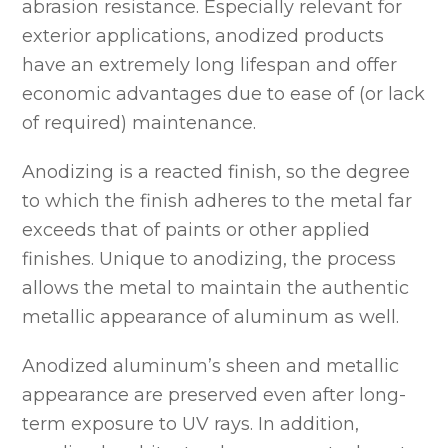
abrasion resistance. Especially relevant for
exterior applications, anodized products
have an extremely long lifespan and offer
economic advantages due to ease of (or lack
of required) maintenance.
Anodizing is a reacted finish, so the degree
to which the finish adheres to the metal far
exceeds that of paints or other applied
finishes. Unique to anodizing, the process
allows the metal to maintain the authentic
metallic appearance of aluminum as well.
Anodized aluminum’s sheen and metallic
appearance are preserved even after long-
term exposure to UV rays. In addition,