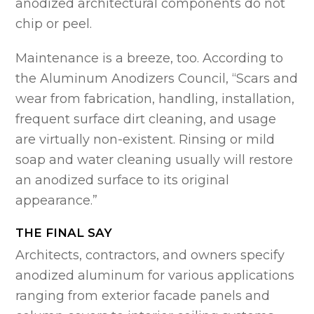
anodized architectural components do not
chip or peel.
Maintenance is a breeze, too. According to
the Aluminum Anodizers Council, “Scars and
wear from fabrication, handling, installation,
frequent surface dirt cleaning, and usage
are virtually non-existent. Rinsing or mild
soap and water cleaning usually will restore
an anodized surface to its original
appearance.”
THE FINAL SAY
Architects, contractors, and owners specify
anodized aluminum for various applications
ranging from exterior facade panels and