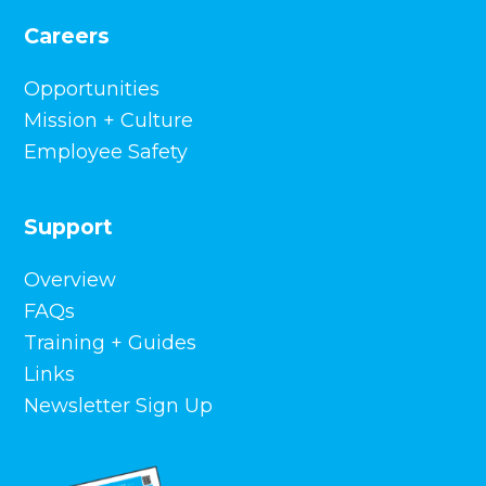
Careers
Opportunities
Mission + Culture
Employee Safety
Support
Overview
FAQs
Training + Guides
Links
Newsletter Sign Up