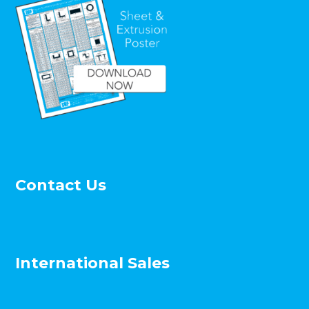
Contact Us
International Sales