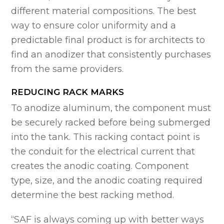
different material compositions. The best
way to ensure color uniformity and a
predictable final product is for architects to
find an anodizer that consistently purchases
from the same providers.
REDUCING RACK MARKS
To anodize aluminum, the component must
be securely racked before being submerged
into the tank. This racking contact point is
the conduit for the electrical current that
creates the anodic coating. Component
type, size, and the anodic coating required
determine the best racking method.
“SAF is always coming up with better ways