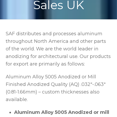
Sales UK
SAF distributes and processes aluminum
throughout North America and other parts
of the world. We are the world leader in
anodizing for architectural use. Our products
for export are primarily as follows:
Aluminum Alloy 5005 Anodized or Mill
Finished Anodized Quality (AQ) .032″-.063″
(0.81-1.66mm) – custom thicknesses also
available.
Aluminum Alloy 5005 Anodized or mill