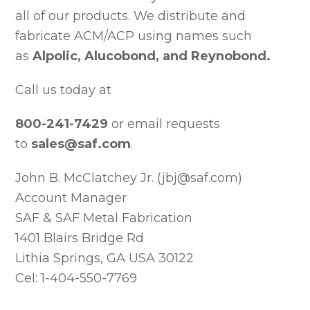
all of our products. We distribute and
fabricate ACM/ACP using names such
as
Alpolic, Alucobond, and Reynobond.
Call us today at
800-241-7429
or email requests
to
sales@saf.com
.
John B. McClatchey Jr. (jbj@saf.com)
Account Manager
SAF & SAF Metal Fabrication
1401 Blairs Bridge Rd
Lithia Springs, GA USA 30122
Cel: 1-404-550-7769