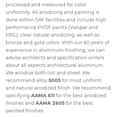
processed and measured for color
uniformity. All anodizing and painting is
done within SAF facilities and include high
performance PVDF paints (Valspar and
PPG), clear natural anodizing, as well as
bronze and gold colors. With our 60 years of
experience in aluminum finishing, we can
advise architects and specification writers
about all aspects architectural aluminum.
We anodize both coil and sheet. We
recommend alloy
5005
for most uniform
and natural anodized finish. We recommend
specifying
AAMA 611
for the best anodized
finishes and
AAMA 2605
for the best
painted finishes.