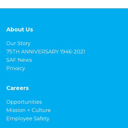
About Us
Our Story
75TH ANNIVERSARY 1946-2021
SAF News
Privacy
Careers
Opportunities
Mission + Culture
Employee Safety