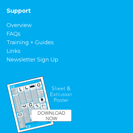
Support
Overview
FAQs
Training + Guides
Links
Newsletter Sign Up