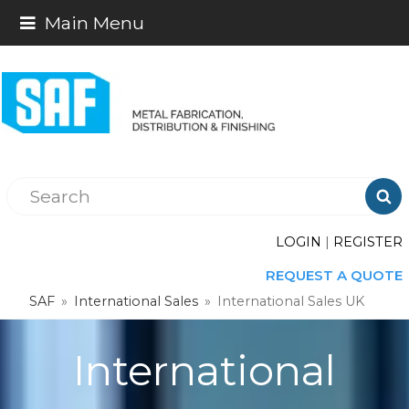
Main Menu

LOGIN
|
REGISTER
REQUEST A QUOTE
SAF
»
International Sales
»
International Sales UK
International