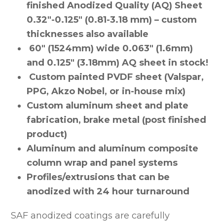
finished Anodized Quality (AQ) Sheet
0.32″-0.125″ (0.81-3.18 mm) – custom
thicknesses also available
60″ (1524mm) wide 0.063″ (1.6mm)
and 0.125″ (3.18mm) AQ sheet in stock!
Custom painted PVDF sheet (Valspar,
PPG, Akzo Nobel, or in-house mix)
Custom aluminum sheet and plate
fabrication, brake metal (post finished
product)
Aluminum and aluminum composite
column wrap and panel systems
Profiles/extrusions that can be
anodized with 24 hour turnaround
SAF anodized coatings are carefully