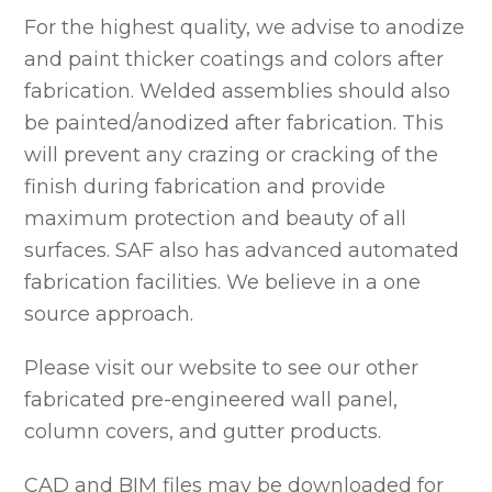
For the highest quality, we advise to anodize
and paint thicker coatings and colors after
fabrication. Welded assemblies should also
be painted/anodized after fabrication. This
will prevent any crazing or cracking of the
finish during fabrication and provide
maximum protection and beauty of all
surfaces. SAF also has advanced automated
fabrication facilities. We believe in a one
source approach.
Please visit our website to see our other
fabricated pre-engineered wall panel,
column covers, and gutter products.
CAD and BIM files may be downloaded for