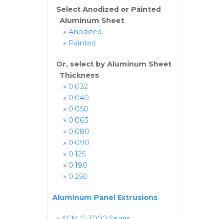
Select Anodized or Painted
Aluminum Sheet
»
Anodized
»
Painted
Or, select by Aluminum Sheet
Thickness
»
0.032
»
0.040
»
0.050
»
0.063
»
0.080
»
0.090
»
0.125
»
0.190
»
0.250
Aluminum Panel Extrusions
»
ACM C-3000 Series