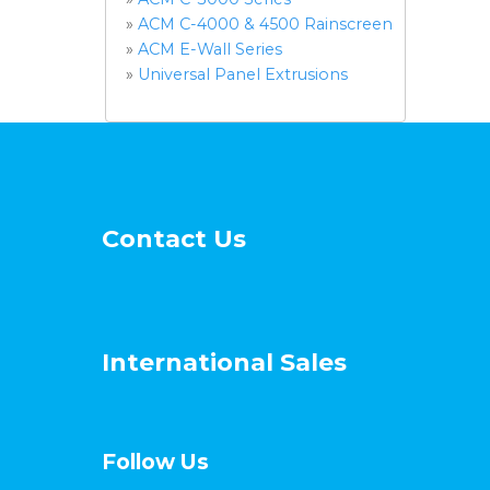
»
ACM C-4000 & 4500 Rainscreen
»
ACM E-Wall Series
»
Universal Panel Extrusions
Contact Us
International Sales
Follow Us