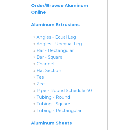
Order/Browse Aluminum
Online
Aluminum Extrusions
»
Angles - Equal Leg
»
Angles - Unequal Leg
»
Bar - Rectangular
»
Bar - Square
»
Channel
»
Hat Section
»
Tee
»
Zee
»
Pipe - Round Schedule 40
»
Tubing - Round
»
Tubing - Square
»
Tubing - Rectangular
Aluminum Sheets