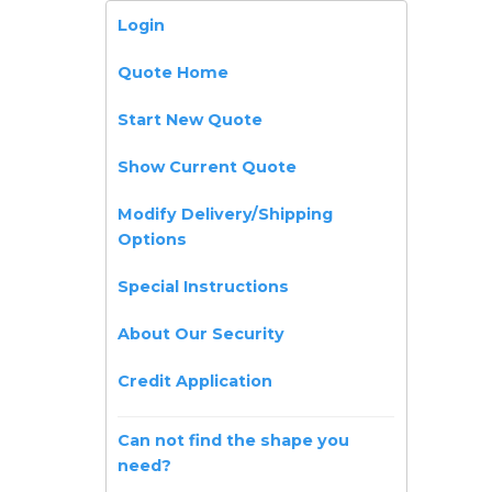
Login
Quote Home
Start New Quote
Show Current Quote
Modify Delivery/Shipping
Options
Special Instructions
About Our Security
Credit Application
Can not find the shape you
need?