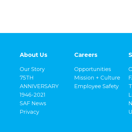
About Us
Careers
S
Our Story
Opportunities
O
75TH
Mission + Culture
F
ANNIVERSARY
Employee Safety
T
1946-2021
L
SAF News
N
Privacy