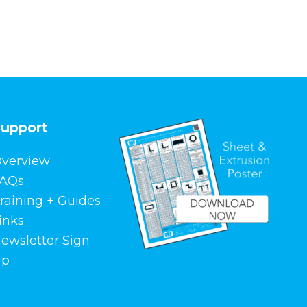
upport
verview
AQs
raining + Guides
inks
ewsletter Sign
Up