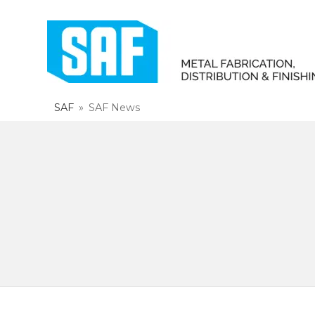
SAF
»
SAF News