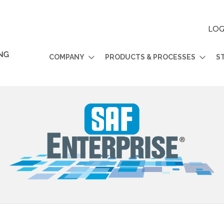
LOG
COMPANY
PRODUCTS & PROCESSES
S