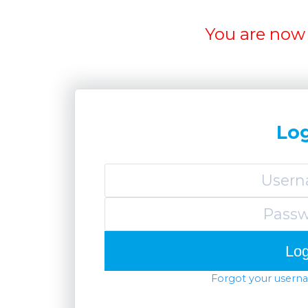
You are now 
Lo
Forgot your usern