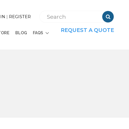

IN
|
REGISTER
REQUEST A QUOTE
TORE
BLOG
FAQS