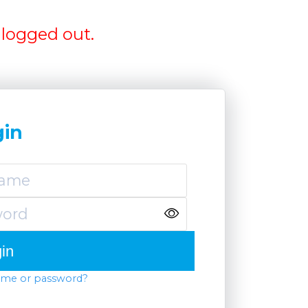
logged out.
gin
ame or password?