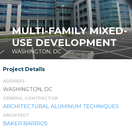
MULTI-FAMILY MIXED-
USE DEVELOPMENT
WASHINGTON, DC
Project Details
ADDRESS
WASHINGTON, DC
GENERAL CONTRACTOR
ARCHITECTURAL ALUMINUM TECHNIQUES
ARCHITECT
BAKER BARRIOS