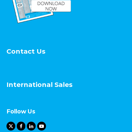
Contact Us
International Sales
Follow Us
X
F
L
Y