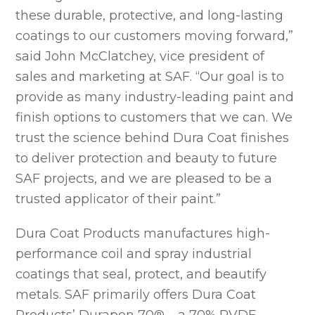
these durable, protective, and long-lasting
coatings to our customers moving forward,”
said John McClatchey, vice president of
sales and marketing at SAF. “Our goal is to
provide as many industry-leading paint and
finish options to customers that we can. We
trust the science behind Dura Coat finishes
to deliver protection and beauty to future
SAF projects, and we are pleased to be a
trusted applicator of their paint.”
Dura Coat Products manufactures high-
performance coil and spray industrial
coatings that seal, protect, and beautify
metals. SAF primarily offers Dura Coat