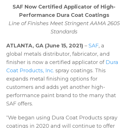
SAF Now Certified Applicator of High-
Performance Dura Coat Coatings
Line of Finishes Meet Stringent AAMA 2605
Standards
ATLANTA, GA (June 15, 2021)
–
SAF
, a
global metals distributor, fabricator, and
finisher is now a certified applicator of
Dura
Coat Products, Inc.
spray coatings. This
expands metal finishing options for
customers and adds yet another high-
performance paint brand to the many that
SAF offers.
“We began using Dura Coat Products spray
coatings in 2020 and will continue to offer