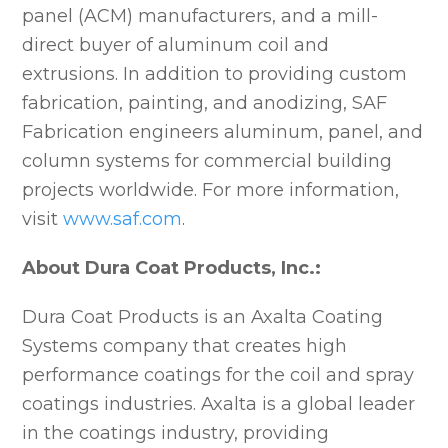
panel (ACM) manufacturers, and a mill-
direct buyer of aluminum coil and
extrusions. In addition to providing custom
fabrication, painting, and anodizing, SAF
Fabrication engineers aluminum, panel, and
column systems for commercial building
projects worldwide. For more information,
visit
www.saf.com
.
About Dura Coat Products, Inc.:
Dura Coat Products is an Axalta Coating
Systems company that creates high
performance coatings for the coil and spray
coatings industries. Axalta is a global leader
in the coatings industry, providing