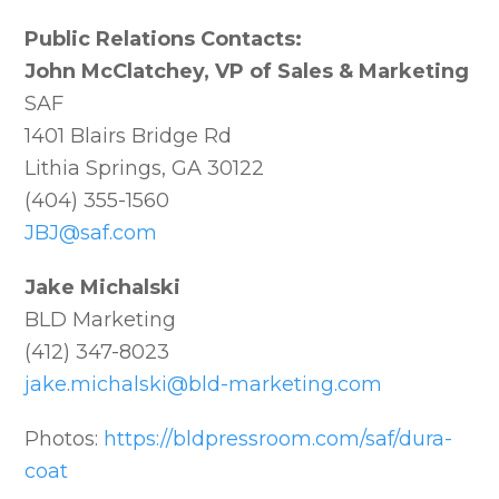
Public Relations Contacts:
John McClatchey, VP of Sales & Marketing
SAF
1401 Blairs Bridge Rd
Lithia Springs, GA 30122
(404) 355-1560
JBJ@saf.com
Jake Michalski
BLD Marketing
(412) 347-8023
jake.michalski@bld-marketing.com
Photos:
https://bldpressroom.com/saf/dura-
coat