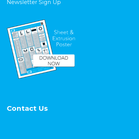
Newsletter Sign Up
Contact Us