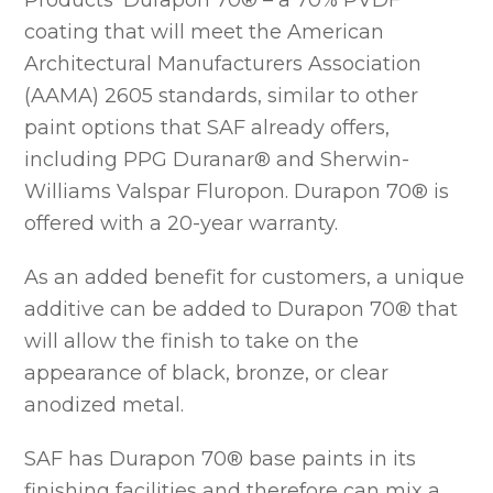
Products’ Durapon 70® – a 70% PVDF
coating that will meet the American
Architectural Manufacturers Association
(AAMA) 2605 standards, similar to other
paint options that SAF already offers,
including PPG Duranar® and Sherwin-
Williams Valspar Fluropon. Durapon 70® is
offered with a 20-year warranty.
As an added benefit for customers, a unique
additive can be added to Durapon 70® that
will allow the finish to take on the
appearance of black, bronze, or clear
anodized metal.
SAF has Durapon 70® base paints in its
finishing facilities and therefore can mix a