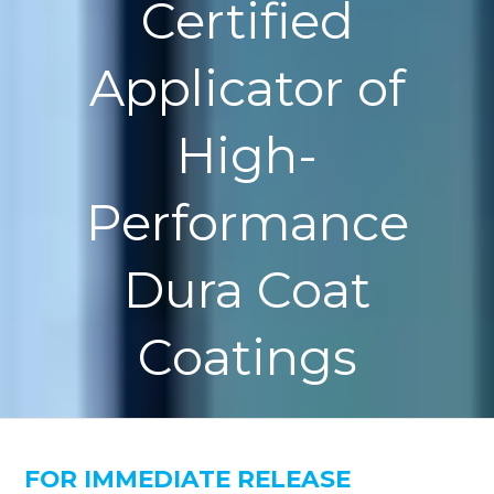
Certified
Applicator of
High-
Performance
Dura Coat
Coatings
FOR IMMEDIATE RELEASE