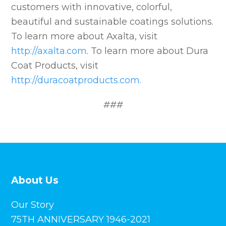
customers with innovative, colorful,
beautiful and sustainable coatings solutions.
To learn more about Axalta, visit
http://axalta.com
. To learn more about Dura
Coat Products, visit
http://duracoatproducts.com.
###
About Us
Our Story
75TH ANNIVERSARY 1946-2021