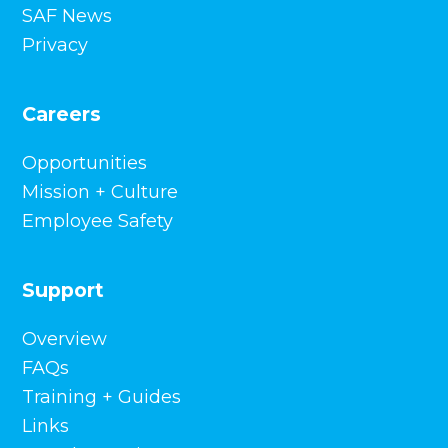
SAF News
Privacy
Careers
Opportunities
Mission + Culture
Employee Safety
Support
Overview
FAQs
Training + Guides
Links