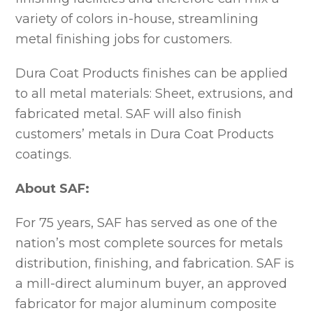
variety of colors in-house, streamlining
metal finishing jobs for customers.
Dura Coat Products finishes can be applied
to all metal materials: Sheet, extrusions, and
fabricated metal. SAF will also finish
customers’ metals in Dura Coat Products
coatings.
About SAF:
For 75 years, SAF has served as one of the
nation’s most complete sources for metals
distribution, finishing, and fabrication. SAF is
a mill-direct aluminum buyer, an approved
fabricator for major aluminum composite