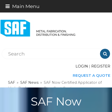
Main Menu

LOGIN
|
REGISTER
REQUEST A QUOTE
SAF
»
SAF News
»
SAF Now Certified Applicator of
High-Performance Dura Coat Coatings
SAF Now