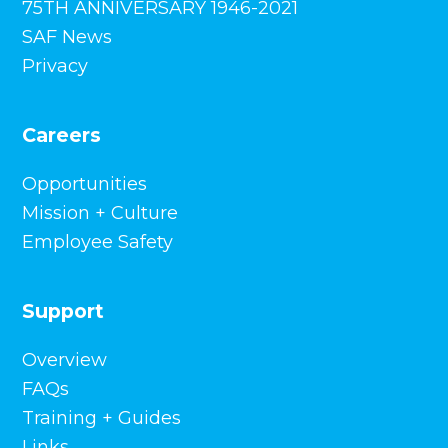
75TH ANNIVERSARY 1946-2021
SAF News
Privacy
Careers
Opportunities
Mission + Culture
Employee Safety
Support
Overview
FAQs
Training + Guides
Links