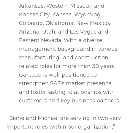
Arkansas, Western Missouri and
Kansas City, Kansas, Wyoming,
Colorado, Oklahoma, New Mexico,
Arizona, Utah, and Las Vegas and
Eastern Nevada. With a diverse
management background in various
manufacturing- and construction-
related roles for more than 30 years,
Garceau is well-positioned to
strengthen SAF’s market presence
and foster lasting relationships with
customers and key business partners.
“Diane and Michael are serving in two very
important roles within our organization,”