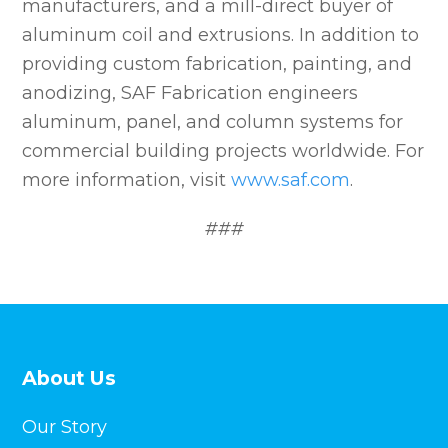
manufacturers, and a mill-direct buyer of
aluminum coil and extrusions. In addition to
providing custom fabrication, painting, and
anodizing, SAF Fabrication engineers
aluminum, panel, and column systems for
commercial building projects worldwide. For
more information, visit
www.saf.com
.
###
About Us
Our Story