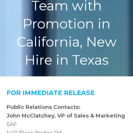
Team with
Promotion in
California, New
Hire in Texas
FOR IMMEDIATE RELEASE
Public Relations Contacts:
John McClatchey, VP of Sales & Marketing
SAF