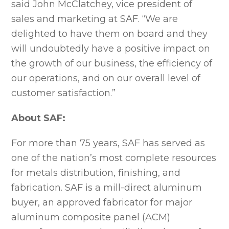
said John McClatchey, vice president of
sales and marketing at SAF. “We are
delighted to have them on board and they
will undoubtedly have a positive impact on
the growth of our business, the efficiency of
our operations, and on our overall level of
customer satisfaction.”
About SAF:
For more than 75 years, SAF has served as
one of the nation’s most complete resources
for metals distribution, finishing, and
fabrication. SAF is a mill-direct aluminum
buyer, an approved fabricator for major
aluminum composite panel (ACM)