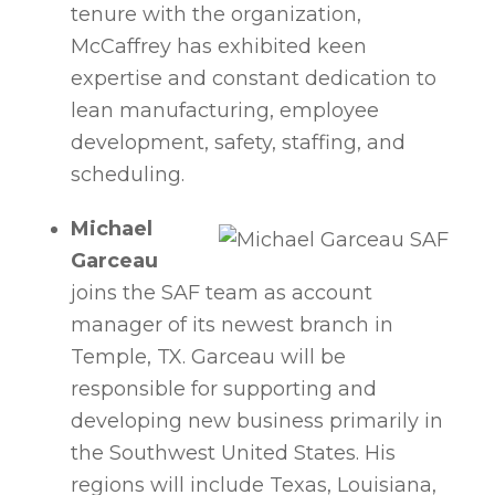
tenure with the organization,
McCaffrey has exhibited keen
expertise and constant dedication to
lean manufacturing, employee
development, safety, staffing, and
scheduling.
Michael
Garceau
joins the SAF team as account
manager of its newest branch in
Temple, TX. Garceau will be
responsible for supporting and
developing new business primarily in
the Southwest United States. His
regions will include Texas, Louisiana,