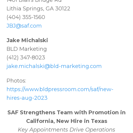
1401 Blairs Bridge Rd
Lithia Springs, GA 30122
(404) 355-1560
JBJ@saf.com
Jake Michalski
BLD Marketing
(412) 347-8023
jake.michalski@bld-marketing.com
Photos:
https://www.bldpressroom.com/saf/new-
hires-aug-2023
SAF Strengthens Team with Promotion in
California, New Hire in Texas
Key Appointments Drive Operations