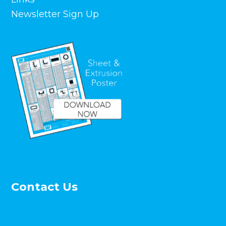
Newsletter Sign Up
Contact Us