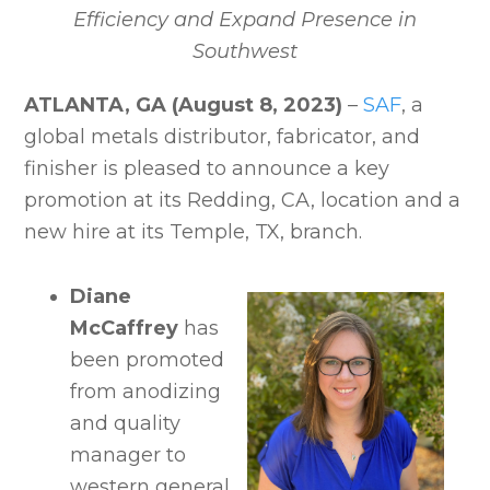
Efficiency and Expand Presence in
Southwest
ATLANTA, GA (August 8, 2023)
–
SAF
, a
global metals distributor, fabricator, and
finisher is pleased to announce a key
promotion at its Redding, CA, location and a
new hire at its Temple, TX, branch.
Diane
McCaffrey
has
been promoted
from anodizing
and quality
manager to
western general