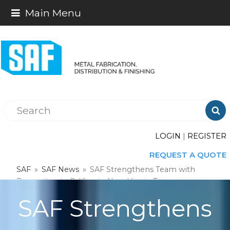
Main Menu

LOGIN
|
REGISTER
REQUEST A QUOTE
SAF
»
SAF News
»
SAF Strengthens Team with
Promotion in California, New Hire in Texas
SAF Strengthens