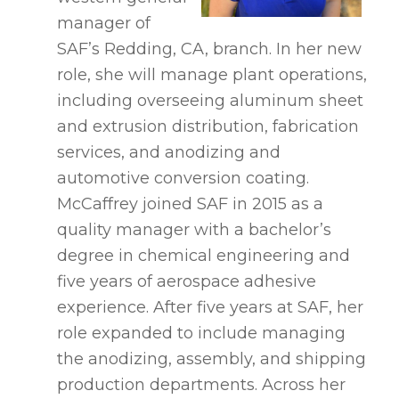
manager of
SAF’s Redding, CA, branch. In her new
role, she will manage plant operations,
including overseeing aluminum sheet
and extrusion distribution, fabrication
services, and anodizing and
automotive conversion coating.
McCaffrey joined SAF in 2015 as a
quality manager with a bachelor’s
degree in chemical engineering and
five years of aerospace adhesive
experience. After five years at SAF, her
role expanded to include managing
the anodizing, assembly, and shipping
production departments. Across her