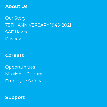
About Us
Our Story
75TH ANNIVERSARY 1946-2021
SAF News
Privacy
Careers
Opportunities
Mission + Culture
Employee Safety
Support