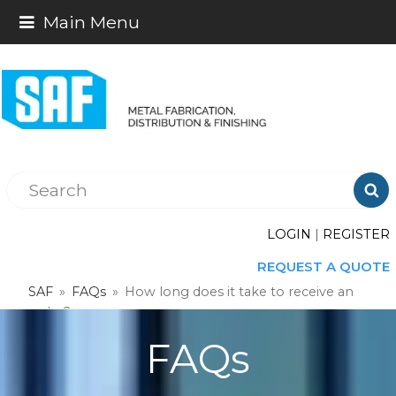
Main Menu

LOGIN
|
REGISTER
REQUEST A QUOTE
SAF
»
FAQs
»
How long does it take to receive an
order?
FAQs