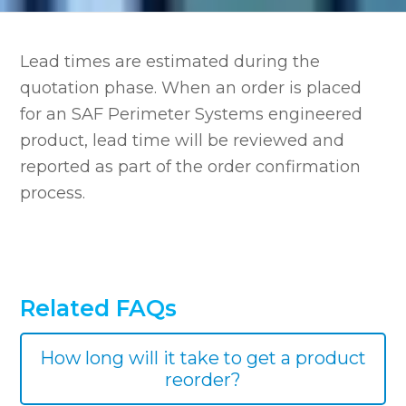
Lead times are estimated during the
quotation phase. When an order is placed
for an SAF Perimeter Systems engineered
product, lead time will be reviewed and
reported as part of the order confirmation
process.
Related FAQs
How long will it take to get a product
reorder?