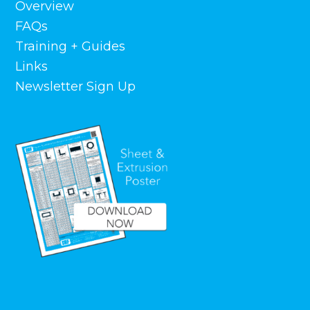
Overview
FAQs
Training + Guides
Links
Newsletter Sign Up