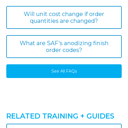
Will unit cost change if order
quantities are changed?
What are SAF’s anodizing finish
order codes?
See All FAQs
RELATED TRAINING + GUIDES