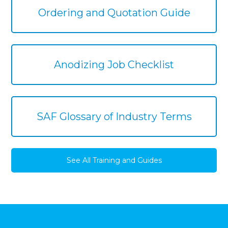
Ordering and Quotation Guide
Anodizing Job Checklist
SAF Glossary of Industry Terms
See All Training and Guides