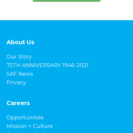
About Us
Our Story
75TH ANNIVERSARY 1946-2021
SAF News
Privacy
Careers
Opportunities
Mission + Culture