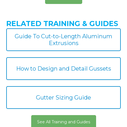
RELATED TRAINING & GUIDES
Guide To Cut-to-Length Aluminum
Extrusions
How to Design and Detail Gussets
Gutter Sizing Guide
See All Training and Guides