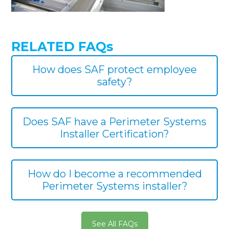
RELATED FAQs
How does SAF protect employee
safety?
Does SAF have a Perimeter Systems
Installer Certification?
How do I become a recommended
Perimeter Systems installer?
See All FAQs