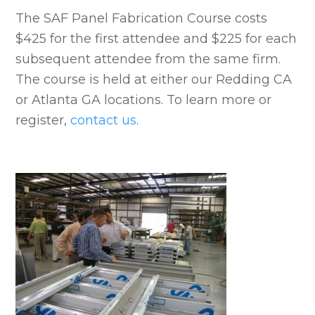
The SAF Panel Fabrication Course costs
$425 for the first attendee and $225 for each
subsequent attendee from the same firm.
The course is held at either our Redding CA
or Atlanta GA locations. To learn more or
register,
contact us
.