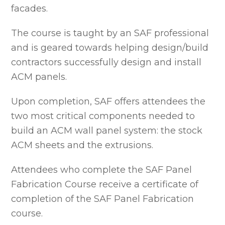
facades.
The course is taught by an SAF professional
and is geared towards helping design/build
contractors successfully design and install
ACM panels.
Upon completion, SAF offers attendees the
two most critical components needed to
build an ACM wall panel system: the stock
ACM sheets and the extrusions.
Attendees who complete the SAF Panel
Fabrication Course receive a certificate of
completion of the SAF Panel Fabrication
course.