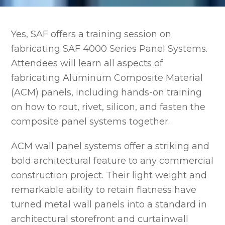
Yes, SAF offers a training session on
fabricating SAF 4000 Series Panel Systems.
Attendees will learn all aspects of
fabricating Aluminum Composite Material
(ACM) panels, including hands-on training
on how to rout, rivet, silicon, and fasten the
composite panel systems together.
ACM wall panel systems offer a striking and
bold architectural feature to any commercial
construction project. Their light weight and
remarkable ability to retain flatness have
turned metal wall panels into a standard in
architectural storefront and curtainwall