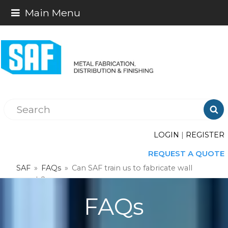
Main Menu

LOGIN
|
REGISTER
REQUEST A QUOTE
SAF
»
FAQs
»
Can SAF train us to fabricate wall
panels?
FAQs