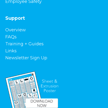
Employee Safety
Support
Overview
FAQs
Training + Guides
Links
Newsletter Sign Up