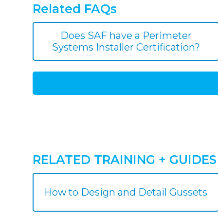
Related FAQs
Does SAF have a Perimeter
Systems Installer Certification?
RELATED TRAINING + GUIDES
How to Design and Detail Gussets