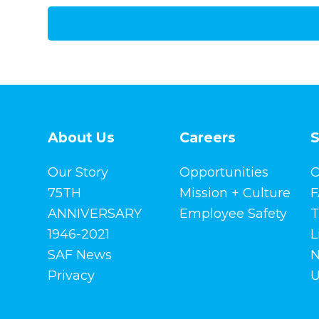
About Us
Careers
S
Our Story
Opportunities
O
75TH
Mission + Culture
F
ANNIVERSARY
Employee Safety
T
1946-2021
L
SAF News
N
Privacy