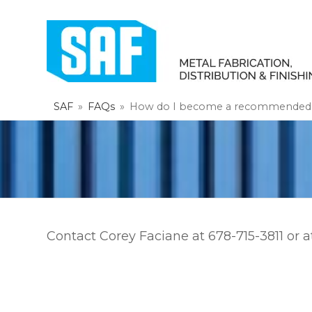
SAF
»
FAQs
»
How do I become a recommended P
Contact Corey Faciane at 678-715-3811 or 