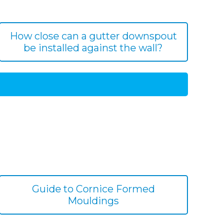
How close can a gutter downspout
be installed against the wall?
Guide to Cornice Formed
Mouldings