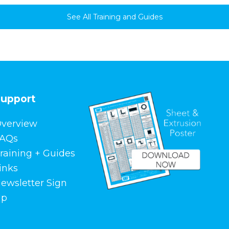
See All Training and Guides
upport
verview
AQs
raining + Guides
inks
ewsletter Sign
Up