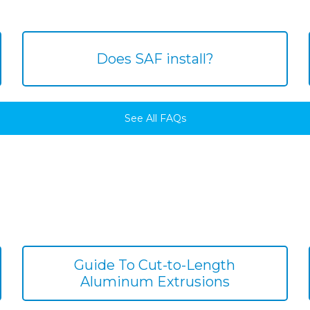
Does SAF install?
See All FAQs
Guide To Cut-to-Length
Aluminum Extrusions