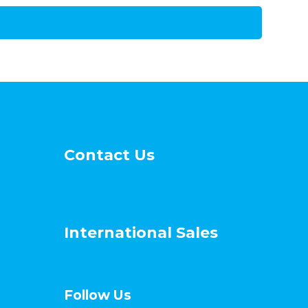
Contact Us
International Sales
Follow Us