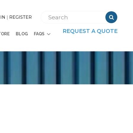

IN
|
REGISTER
REQUEST A QUOTE
TORE
BLOG
FAQS