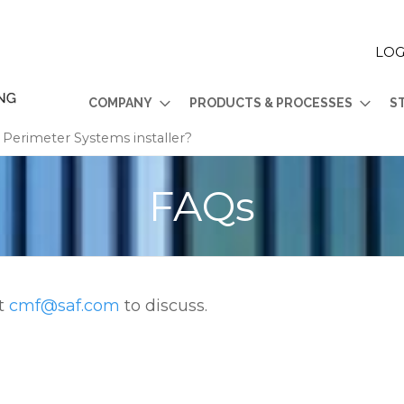
LOG
COMPANY
PRODUCTS & PROCESSES
S
erimeter Systems installer?
FAQs
at
cmf@saf.com
to discuss.