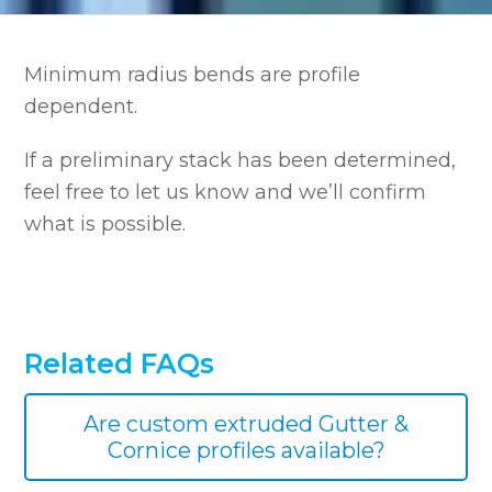
Minimum radius bends are profile
dependent.
If a preliminary stack has been determined,
feel free to let us know and we’ll confirm
what is possible.
Related FAQs
Are custom extruded Gutter &
Cornice profiles available?