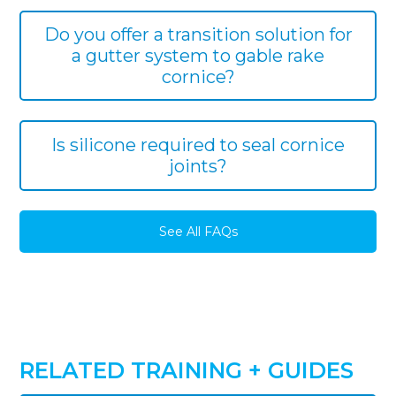
Do you offer a transition solution for
a gutter system to gable rake
cornice?
Is silicone required to seal cornice
joints?
See All FAQs
RELATED TRAINING + GUIDES