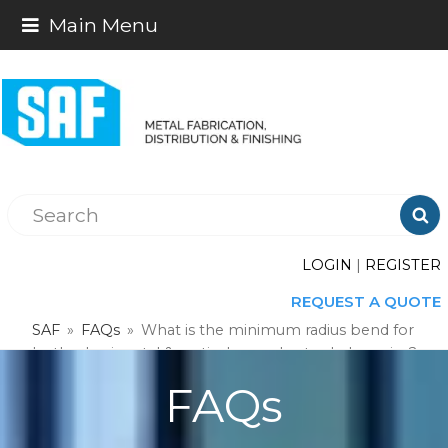
Main Menu

LOGIN
|
REGISTER
REQUEST A QUOTE
SAF
»
FAQs
»
What is the minimum radius bend for
both a horizontal & vertical curved extruded cornice?
FAQs