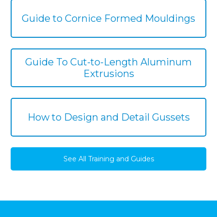
Guide to Cornice Formed Mouldings
Guide To Cut-to-Length Aluminum
Extrusions
How to Design and Detail Gussets
See All Training and Guides