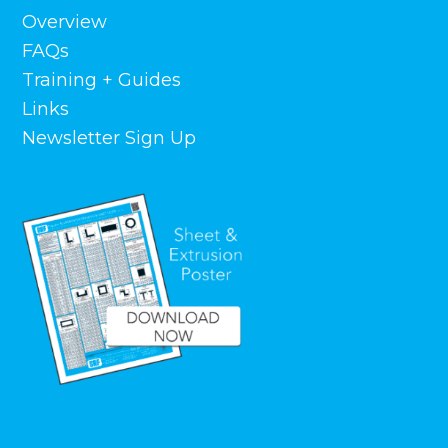
Overview
FAQs
Training + Guides
Links
Newsletter Sign Up