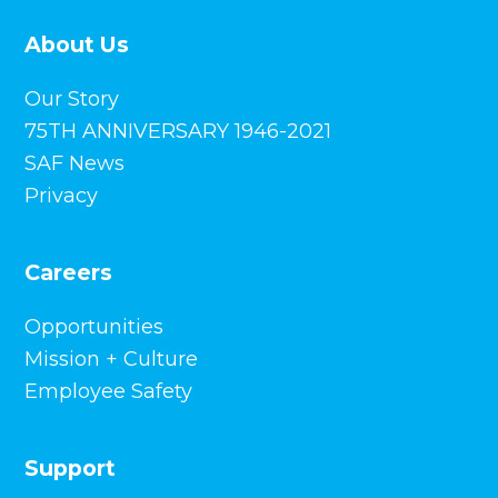
About Us
Our Story
75TH ANNIVERSARY 1946-2021
SAF News
Privacy
Careers
Opportunities
Mission + Culture
Employee Safety
Support