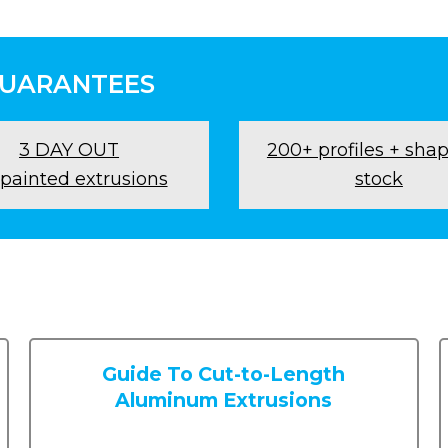
GUARANTEES
3 DAY OUT
200+ profiles + shap
 painted extrusions
stock
Guide To Cut-to-Length
Aluminum Extrusions