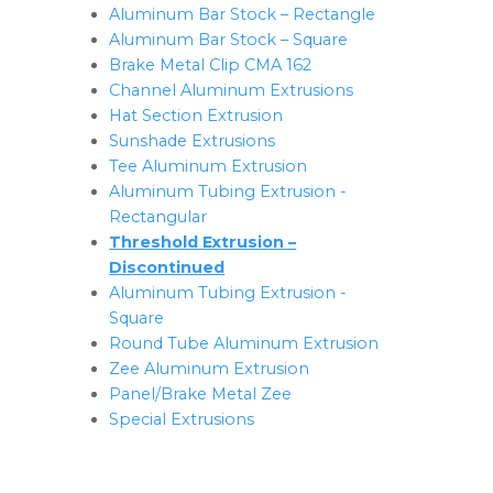
Aluminum Bar Stock – Rectangle
Aluminum Bar Stock – Square
Brake Metal Clip CMA 162
Channel Aluminum Extrusions
Hat Section Extrusion
Sunshade Extrusions
Tee Aluminum Extrusion
Aluminum Tubing Extrusion -
Rectangular
Threshold Extrusion –
Discontinued
Aluminum Tubing Extrusion -
Square
Round Tube Aluminum Extrusion
Zee Aluminum Extrusion
Panel/Brake Metal Zee
Special Extrusions