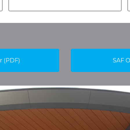
r (PDF)
SAF O