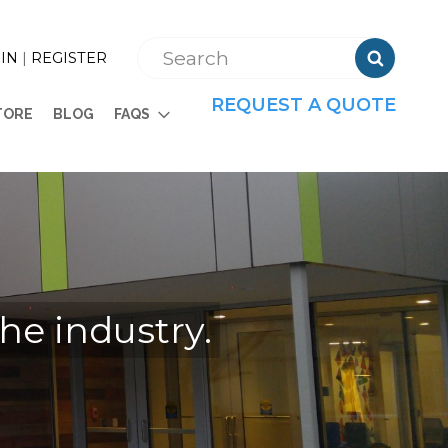

IN
|
REGISTER
REQUEST A QUOTE
TORE
BLOG
FAQS
the industry.