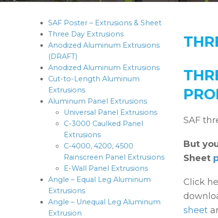
SAF Poster – Extrusions & Sheet
Three Day Extrusions
THR
Anodized Aluminum Extrusions
(DRAFT)
Anodized Aluminum Extrusions
THR
Cut-to-Length Aluminum
Extrusions
PRO
Aluminum Panel Extrusions
Universal Panel Extrusions
SAF thr
C-3000 Caulked Panel
Extrusions
But you
C-4000, 4200, 4500
Rainscreen Panel Extrusions
Sheet
E-Wall Panel Extrusions
Angle – Equal Leg Aluminum
Click he
Extrusions
downloa
Angle – Unequal Leg Aluminum
sheet
a
Extrusion