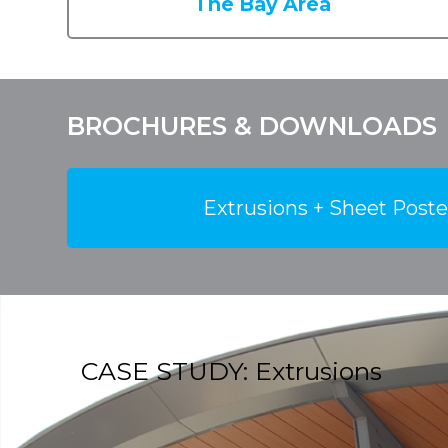
The Bay Area
BROCHURES & DOWNLOADS
Extrusions + Sheet Poste
CASE STUDY: Extrusions