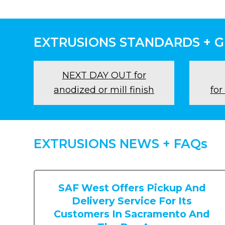
EXTRUSIONS STANDARDS + 
NEXT DAY OUT for
anodized or mill finish
for
EXTRUSIONS NEWS + FAQs
SAF West Offers Pickup And
Delivery Service For Its
Customers In Sacramento And