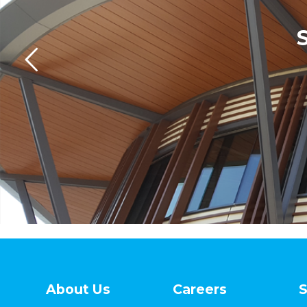
About Us
Careers
S