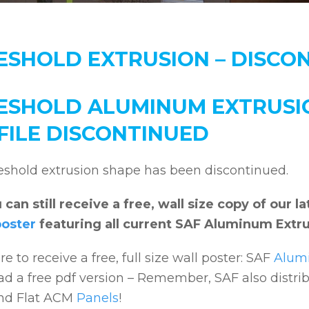
ESHOLD EXTRUSION – DISCO
ESHOLD ALUMINUM EXTRUSI
FILE DISCONTINUED
eshold extrusion shape has been discontinued.
 can still receive a free, wall size copy of our
poster
featuring all current SAF Aluminum Extru
re to receive a free, full size wall poster: SAF
Alumi
d a free pdf version – Remember, SAF also distr
nd Flat ACM
Panels
!