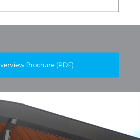
verview Brochure (PDF)