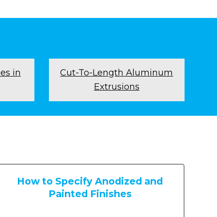
es in
Cut-To-Length Aluminum
Extrusions
How to Specify Anodized and
Painted Finishes