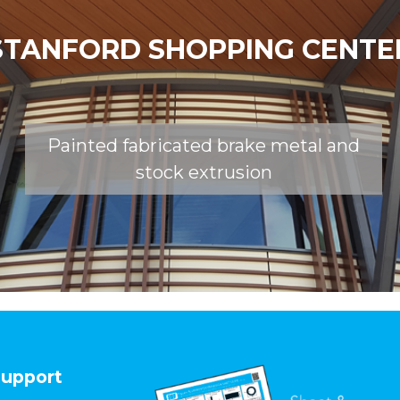
STANFORD SHOPPING CENTE
Painted fabricated brake metal and
stock extrusion
upport