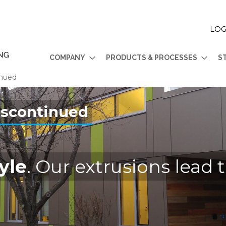
LOG
COMPANY
PRODUCTS & PROCESSES
S
inued
iscontinued
yle
. Our extrusions lead 