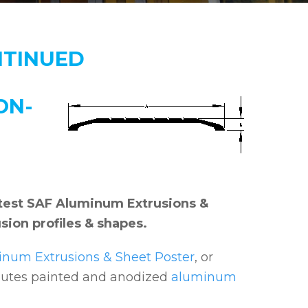
NTINUED
ON-
 latest SAF Aluminum Extrusions &
sion profiles & shapes.
num Extrusions & Sheet Poster
, or
ibutes painted and anodized
aluminum