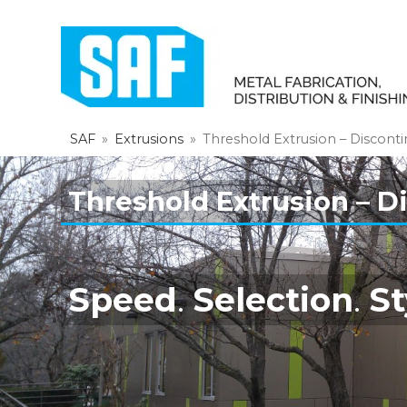
SAF
»
Extrusions
»
Threshold Extrusion – Discont
Threshold Extrusion – D
Speed
.
Selection
.
St