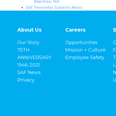
Braintree, MA
SAF Perimeter Systems News
About Us
Careers
S
Our Story
Opportunities
O
75TH
Mission + Culture
F
ANNIVERSARY
Employee Safety
T
1946-2021
L
SAF News
N
Privacy