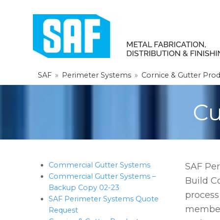
SAF
»
Perimeter Systems
»
Cornice & Gutter Pro
Cu
Commercial Gutter Systems
SAF Per
Commercial Gutter Systems –
Build C
Backup Copy 02-23
process
SAF Perimeter Systems Quote
member 
Request