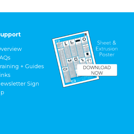
upport
verview
AQs
raining + Guides
inks
ewsletter Sign
Up