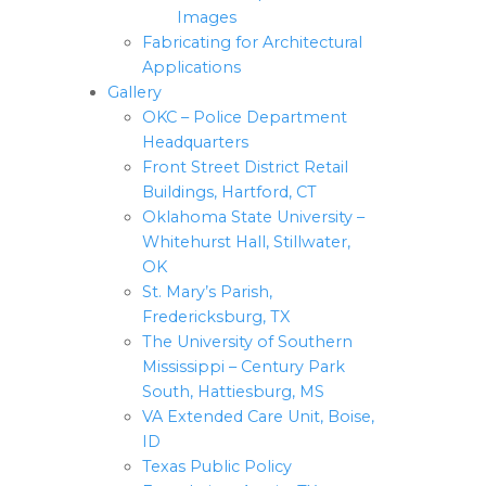
Images
Fabricating for Architectural
Applications
Gallery
OKC – Police Department
Headquarters
Front Street District Retail
Buildings, Hartford, CT
Oklahoma State University –
Whitehurst Hall, Stillwater,
OK
St. Mary’s Parish,
Fredericksburg, TX
The University of Southern
Mississippi – Century Park
South, Hattiesburg, MS
VA Extended Care Unit, Boise,
ID
Texas Public Policy