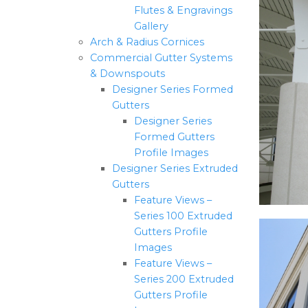
Flutes & Engravings
Gallery
Arch & Radius Cornices
Commercial Gutter Systems
& Downspouts
Designer Series Formed
Gutters
Designer Series
Formed Gutters
Profile Images
Designer Series Extruded
Gutters
Feature Views –
Series 100 Extruded
Gutters Profile
Images
Feature Views –
Series 200 Extruded
Gutters Profile