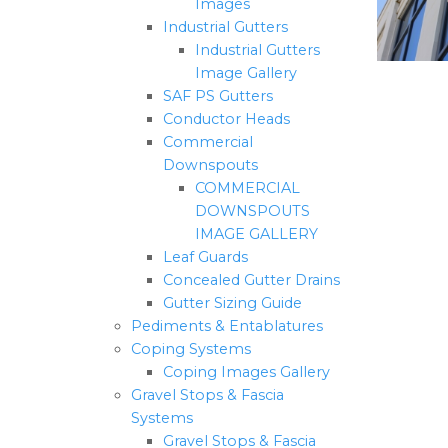
Images
Industrial Gutters
Industrial Gutters
Image Gallery
SAF PS Gutters
Conductor Heads
Commercial
Downspouts
COMMERCIAL
DOWNSPOUTS
IMAGE GALLERY
Leaf Guards
Concealed Gutter Drains
Gutter Sizing Guide
Pediments & Entablatures
Coping Systems
Coping Images Gallery
Gravel Stops & Fascia
Systems
Gravel Stops & Fascia