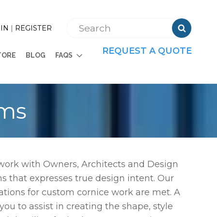

IN
|
REGISTER
REQUEST A QUOTE
TORE
BLOG
FAQS
ems
 work with Owners, Architects and Design
s that expresses true design intent. Our
tations for custom cornice work are met. A
u to assist in creating the shape, style