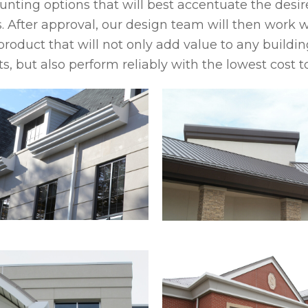
nting options that will best accentuate the desire
. After approval, our design team will then work w
product that will not only add value to any buildin
s, but also perform reliably with the lowest cost t