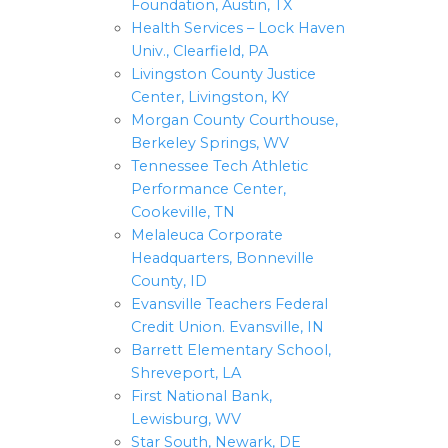
Foundation, Austin, TX
Health Services – Lock Haven
Univ., Clearfield, PA
Livingston County Justice
Center, Livingston, KY
Morgan County Courthouse,
Berkeley Springs, WV
Tennessee Tech Athletic
Performance Center,
Cookeville, TN
Melaleuca Corporate
Headquarters, Bonneville
County, ID
Evansville Teachers Federal
Credit Union. Evansville, IN
Barrett Elementary School,
Shreveport, LA
First National Bank,
Lewisburg, WV
Star South, Newark, DE