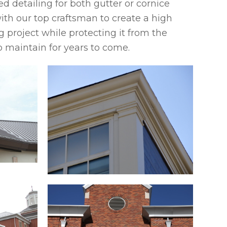
d detailing for both gutter or cornice
ith our top craftsman to create a high
g project while protecting it from the
o maintain for years to come.