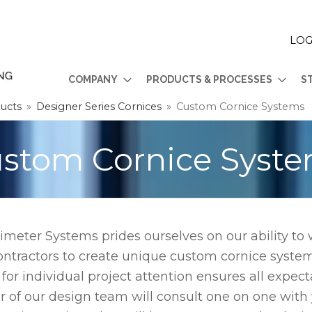
LOG
COMPANY
PRODUCTS & PROCESSES
S
ducts
»
Designer Series Cornices
»
Custom Cornice Systems
stom Cornice Syst
imeter Systems prides ourselves on our ability to
ontractors to create unique custom cornice system
 for individual project attention ensures all expec
of our design team will consult one on one with yo