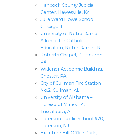
Hancock County Judicial
Center, Hawesville, KY
Julia Ward Howe School,
Chicago, IL
University of Notre Dame –
Alliance for Catholic
Education, Notre Dame, IN
Roberts Chapel, Pittsburgh,
PA
Widener Academic Building,
Chester, PA
City of Cullman Fire Station
No.2, Cullman, AL
University of Alabama –
Bureau of Mines #4,
Tuscaloosa, AL
Paterson Public School #20,
Paterson, NJ
Braintree Hill Office Park,