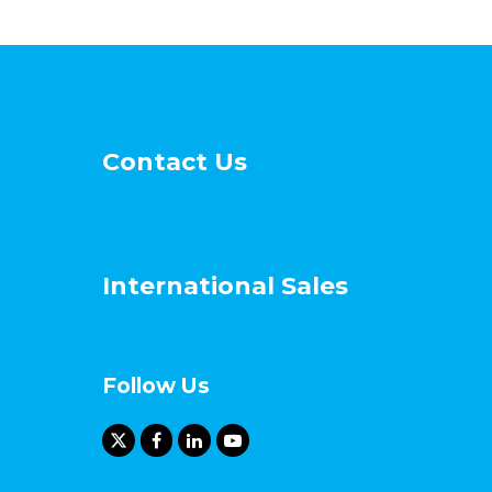
Contact Us
International Sales
Follow Us
X
F
L
Y
T
a
i
o
w
c
n
u