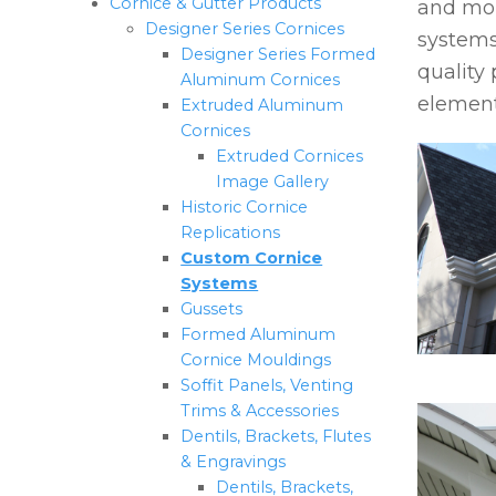
Cornice & Gutter Products
and mou
Designer Series Cornices
systems
Designer Series Formed
quality 
Aluminum Cornices
element
Extruded Aluminum
Cornices
Extruded Cornices
Image Gallery
Historic Cornice
Replications
Custom Cornice
Systems
Gussets
Formed Aluminum
Cornice Mouldings
Soffit Panels, Venting
Trims & Accessories
Dentils, Brackets, Flutes
& Engravings
Dentils, Brackets,