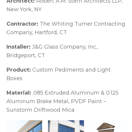
Architect:
Robert A.M. Stern Architects LLP,
Extruded Aluminum Cornices
New York, NY
Extruded Cornices Image Gallery
Historic Cornice Replications
Contractor:
The Whiting Turner Contracting
Custom Cornice Systems
Gussets
Company, Hartford, CT
Formed Aluminum Cornice Mouldings
Soffit Panels, Venting Trims &
Installer:
J&G Glass Company, Inc.,
Accessories
Bridgeport, CT
Dentils, Brackets, Flutes & Engravings
Dentils, Brackets, Flutes &
Product:
Custom Pediments and Light
Engravings Gallery
Boxes
Arch & Radius Cornices
Commercial Gutter Systems & Downspouts
Designer Series Formed Gutters
Material:
.085 Extruded Aluminum & 0.125
Designer Series Formed Gutters
Aluminum Brake Metal, PVDF Paint –
Profile Images
Sunstorm Driftwood Mica
Designer Series Extruded Gutters
Feature Views – Series 100 Extruded
Gutters Profile Images