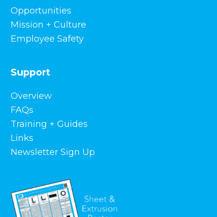
Front Street District Retail Buildings,
Opportunities
Hartford, CT
Mission + Culture
Oklahoma State University – Whitehurst Hall,
Employee Safety
Stillwater, OK
St. Mary’s Parish, Fredericksburg, TX
The University of Southern Mississippi –
Support
Century Park South, Hattiesburg, MS
VA Extended Care Unit, Boise, ID
Overview
Texas Public Policy Foundation, Austin, TX
Health Services – Lock Haven Univ.,
FAQs
Clearfield, PA
Training + Guides
Livingston County Justice Center, Livingston,
Links
KY
Newsletter Sign Up
Morgan County Courthouse, Berkeley
Springs, WV
Tennessee Tech Athletic Performance
Center, Cookeville, TN
Melaleuca Corporate Headquarters,
Bonneville County, ID