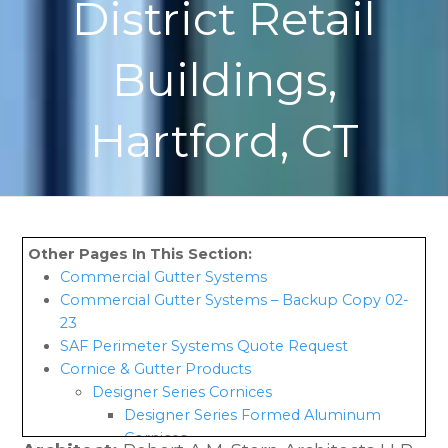
District Retail
Buildings,
Hartford, CT
Commercial Gutter Systems
Commercial Gutter Systems – Backup Copy 02-
23
SAF Perimeter Systems Quote Request
Cornice & Gutter Products
Designer Series Cornices
Designer Series Formed Aluminum
Cornices