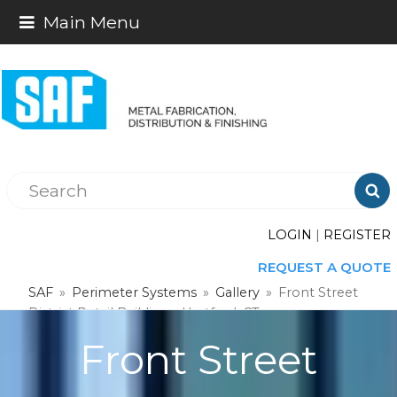
Main Menu

LOGIN
|
REGISTER
REQUEST A QUOTE
SAF
»
Perimeter Systems
»
Gallery
»
Front Street
District Retail Buildings, Hartford, CT
Front Street