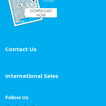
Evansville Teachers Federal Credit Union.
Evansville, IN
Barrett Elementary School, Shreveport, LA
First National Bank, Lewisburg, WV
Star South, Newark, DE
Hancock County Judicial Center, Hawesville,
KY
Julia Ward Howe School, Chicago, IL
University of Notre Dame – Alliance for
Contact Us
Catholic Education, Notre Dame, IN
Roberts Chapel, Pittsburgh, PA
Widener Academic Building, Chester, PA
City of Cullman Fire Station No.2, Cullman,
AL
International Sales
University of Alabama – Bureau of Mines #4,
Tuscaloosa, AL
Paterson Public School #20, Paterson, NJ
Braintree Hill Office Park, Braintree, MA
Follow Us
SAF Perimeter Systems News