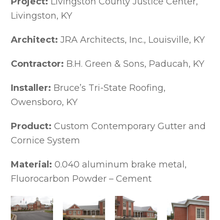
Project:
Livingston County Justice Center,
Extruded Aluminum Cornices
Livingston, KY
Extruded Cornices Image Gallery
Historic Cornice Replications
Architect:
JRA Architects, Inc., Louisville, KY
Custom Cornice Systems
Gussets
Contractor:
Formed Aluminum Cornice Mouldings
B.H. Green & Sons, Paducah, KY
Soffit Panels, Venting Trims &
Accessories
Installer:
Bruce’s Tri-State Roofing,
Dentils, Brackets, Flutes & Engravings
Owensboro, KY
Dentils, Brackets, Flutes &
Engravings Gallery
Product:
Custom Contemporary Gutter and
Arch & Radius Cornices
Cornice System
Commercial Gutter Systems & Downspouts
Designer Series Formed Gutters
Material:
0.040 aluminum brake metal,
Designer Series Formed Gutters
Profile Images
Fluorocarbon Powder – Cement
Designer Series Extruded Gutters
Feature Views – Series 100 Extruded
Gutters Profile Images