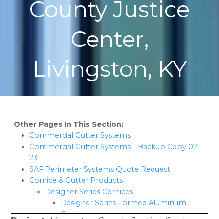
County Justice
Center,
Livingston, KY
Commercial Gutter Systems
Commercial Gutter Systems – Backup Copy 02-
23
SAF Perimeter Systems Quote Request
Cornice & Gutter Products
Designer Series Cornices
Designer Series Formed Aluminum
Cornices