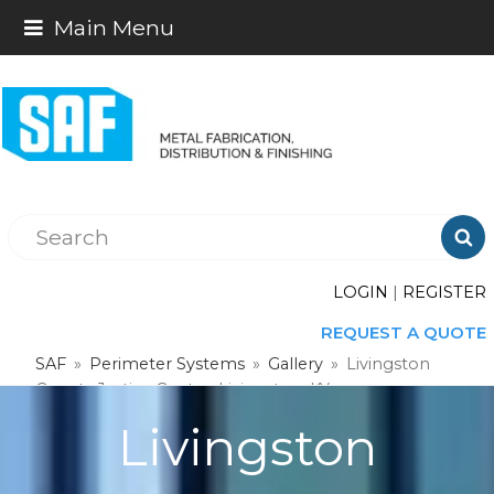
Main Menu

LOGIN
|
REGISTER
REQUEST A QUOTE
SAF
»
Perimeter Systems
»
Gallery
»
Livingston
County Justice Center, Livingston, KY
Livingston