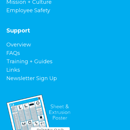
Mission + Culture
Front Street District Retail Buildings,
Employee Safety
Hartford, CT
Oklahoma State University – Whitehurst Hall,
Stillwater, OK
Support
St. Mary’s Parish, Fredericksburg, TX
The University of Southern Mississippi –
Century Park South, Hattiesburg, MS
Overview
VA Extended Care Unit, Boise, ID
FAQs
Texas Public Policy Foundation, Austin, TX
Training + Guides
Health Services – Lock Haven Univ.,
Links
Clearfield, PA
Livingston County Justice Center,
Newsletter Sign Up
Livingston, KY
Morgan County Courthouse, Berkeley
Springs, WV
Tennessee Tech Athletic Performance
Center, Cookeville, TN
Melaleuca Corporate Headquarters,
Bonneville County, ID